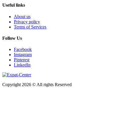
Useful links
About us
Privacy policy
Terms of Services
Follow Us
Facebook
Instagram
Pinterest
LinkedIn
Copyright 2026 © All rights Reserved