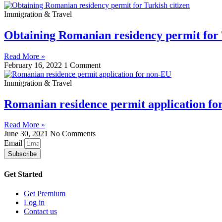
Immigration & Travel
Obtaining Romanian residency permit for 
Read More »
February 16, 2022
1 Comment
Immigration & Travel
Romanian residence permit application f
Read More »
June 30, 2021
No Comments
Email
Subscribe
Get Started
Get Premium
Log in
Contact us