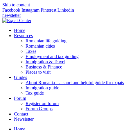
Skip to content
Facebook
Instagram
Pinterest
Linkedin
newsletter
Home
Resources
Romanian life guiding
Romanian cities
Taxes
Employment and tax guiding
Immigration & Travel
Business & Finance
Places to visit
Guides
About Romania – a short and helpful guide for expats
Immigration guide
Tax guide
Forum
Register on forum
Forum Groups
Contact
Newsletter
Home