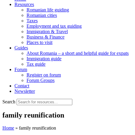
Resources
Romanian life guiding
Romanian cities
Taxes
Employment and tax guiding
Immigration & Travel
Business & Finance
Places to visit
Guides
About Romania – a short and helpful guide for expats
Immigration guide
Tax guide
Forum
Register on forum
Forum Groups
Contact
Newsletter
Search
family reunification
Home
»
family reunification