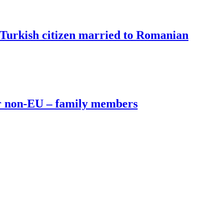
Turkish citizen married to Romanian
or non-EU – family members