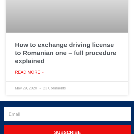
How to exchange driving license
to Romanian one – full procedure
explained
READ MORE »
May 29, 2020
23 Comments
SUBSCRIBE