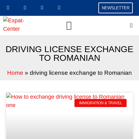
NEWSLETTER
DRIVING LICENSE EXCHANGE
TO ROMANIAN
Home
»
driving license exchange to Romanian
IMMIGRATION & TRAVEL