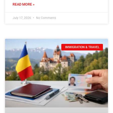
READ MORE »
July 17, 2026
No Comments
IMMIGRATION & TRAVEL