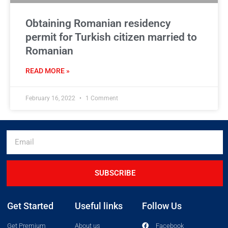
Obtaining Romanian residency
permit for Turkish citizen married to
Romanian
READ MORE »
February 16, 2022
1 Comment
SUBSCRIBE
Get Started
Useful links
Follow Us
Get Premium
About us
Facebook