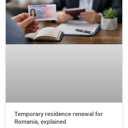
Temporary residence renewal for
Romania, explained