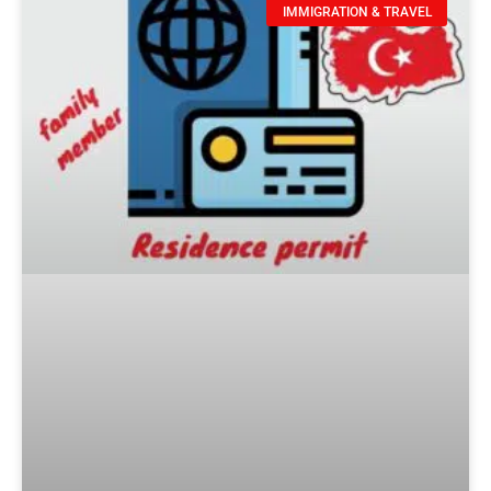
IMMIGRATION & TRAVEL