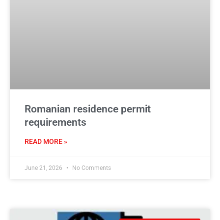
Romanian residence permit
requirements
READ MORE »
June 21, 2026
No Comments