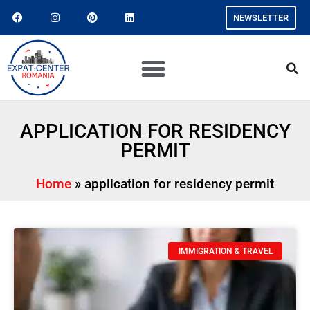
NEWSLETTER
APPLICATION FOR RESIDENCY
PERMIT
Home
»
application for residency permit
IMMIGRATION & TRAVEL