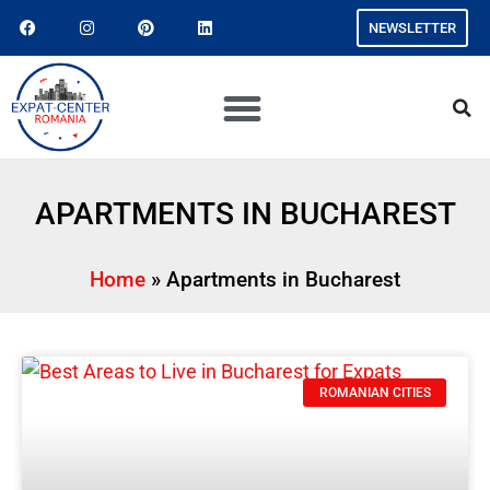
NEWSLETTER
APARTMENTS IN BUCHAREST
Home
»
Apartments in Bucharest
ROMANIAN CITIES