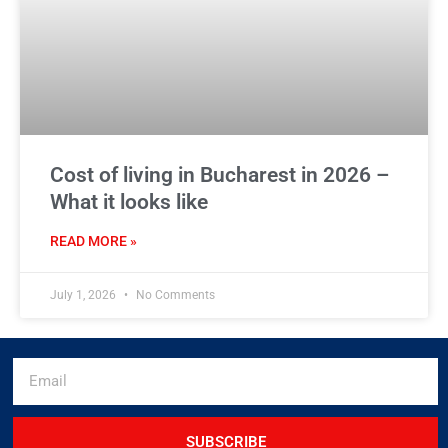
Cost of living in Bucharest in 2026 –
What it looks like
READ MORE »
July 1, 2026
No Comments
SUBSCRIBE