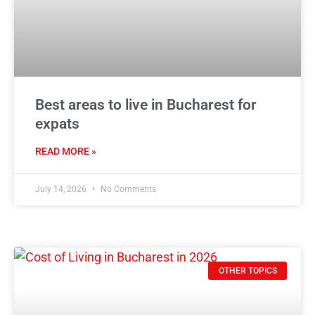
Best areas to live in Bucharest for
expats
READ MORE »
July 14, 2026
No Comments
OTHER TOPICS