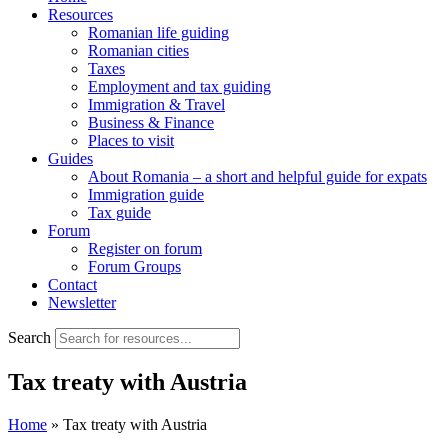
Resources
Romanian life guiding
Romanian cities
Taxes
Employment and tax guiding
Immigration & Travel
Business & Finance
Places to visit
Guides
About Romania – a short and helpful guide for expats
Immigration guide
Tax guide
Forum
Register on forum
Forum Groups
Contact
Newsletter
Search
Tax treaty with Austria
Home
»
Tax treaty with Austria