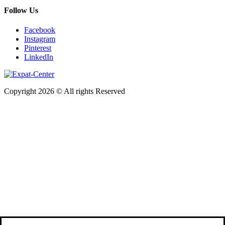
Follow Us
Facebook
Instagram
Pinterest
LinkedIn
Copyright 2026 © All rights Reserved