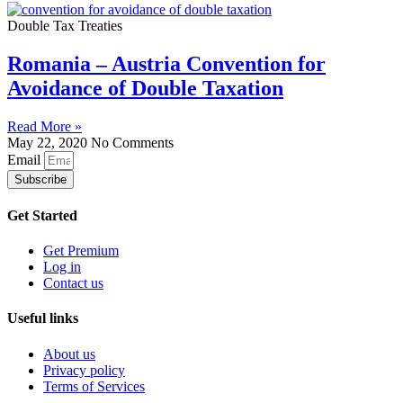
Double Tax Treaties
Romania – Austria Convention for
Avoidance of Double Taxation
Read More »
May 22, 2020
No Comments
Email
Subscribe
Get Started
Get Premium
Log in
Contact us
Useful links
About us
Privacy policy
Terms of Services