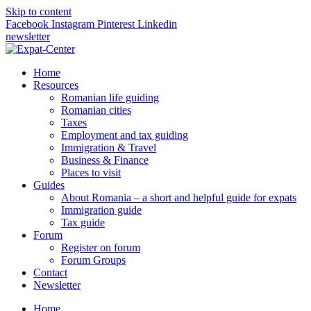
Skip to content
Facebook
Instagram
Pinterest
Linkedin
newsletter
Home
Resources
Romanian life guiding
Romanian cities
Taxes
Employment and tax guiding
Immigration & Travel
Business & Finance
Places to visit
Guides
About Romania – a short and helpful guide for expats
Immigration guide
Tax guide
Forum
Register on forum
Forum Groups
Contact
Newsletter
Home