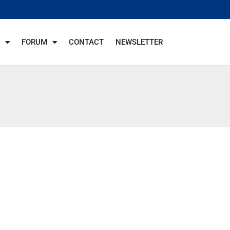
FORUM
CONTACT
NEWSLETTER