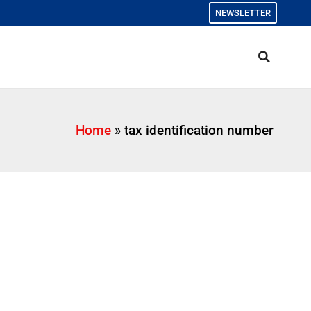
NEWSLETTER
Home
»
tax identification number