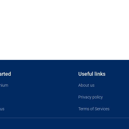
arted
Useful links
mium
About us
Privacy policy
 us
Terms of Services