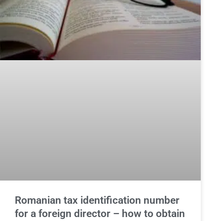
Romanian tax identification number
for a foreign director – how to obtain