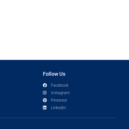
Follow Us
Facebook
Instagram
Pinterest
LinkedIn