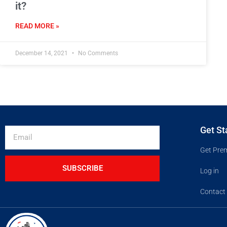
it?
READ MORE »
December 14, 2021
No Comments
Get St
Get Pre
SUBSCRIBE
Log in
Contact