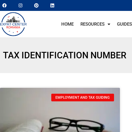
HOME
RESOURCES
GUIDES
TAX IDENTIFICATION NUMBER
EMPLOYMENT AND TAX GUIDING