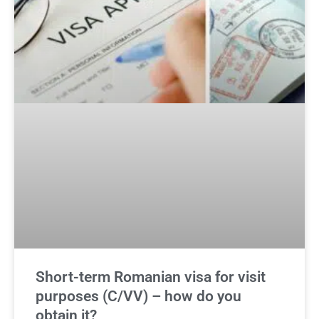
Short-term Romanian visa for visit
purposes (C/VV) – how do you
obtain it?