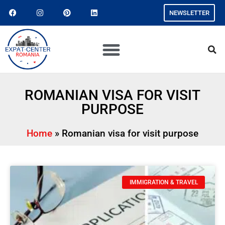
NEWSLETTER
ROMANIAN VISA FOR VISIT
PURPOSE
Home
»
Romanian visa for visit purpose
IMMIGRATION & TRAVEL