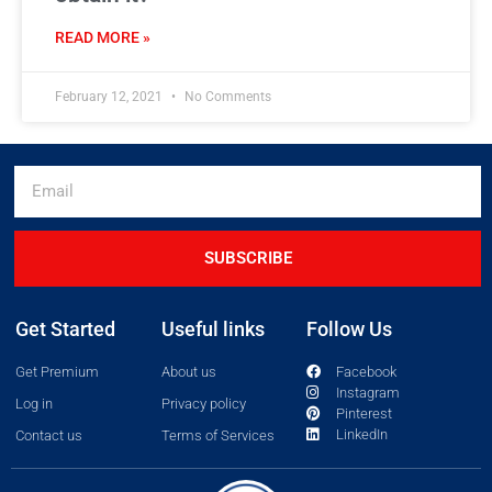
READ MORE »
February 12, 2021
No Comments
SUBSCRIBE
Get Started
Useful links
Follow Us
Get Premium
About us
Facebook
Instagram
Log in
Privacy policy
Pinterest
LinkedIn
Contact us
Terms of Services