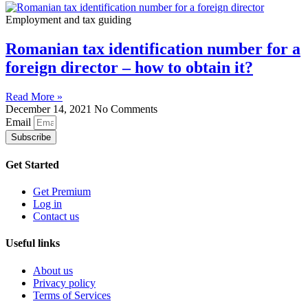
Employment and tax guiding
Romanian tax identification number for a
foreign director – how to obtain it?
Read More »
December 14, 2021
No Comments
Email
Subscribe
Get Started
Get Premium
Log in
Contact us
Useful links
About us
Privacy policy
Terms of Services