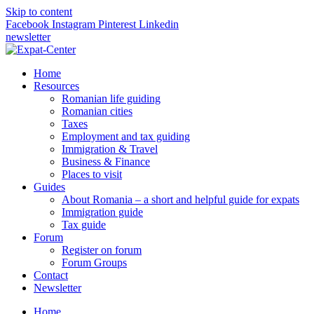
Skip to content
Facebook
Instagram
Pinterest
Linkedin
newsletter
Home
Resources
Romanian life guiding
Romanian cities
Taxes
Employment and tax guiding
Immigration & Travel
Business & Finance
Places to visit
Guides
About Romania – a short and helpful guide for expats
Immigration guide
Tax guide
Forum
Register on forum
Forum Groups
Contact
Newsletter
Home