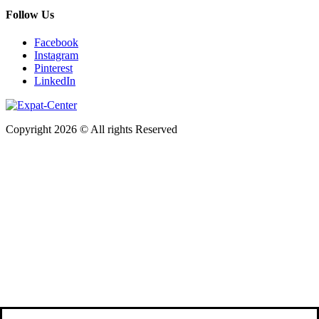
Follow Us
Facebook
Instagram
Pinterest
LinkedIn
Copyright 2026 © All rights Reserved