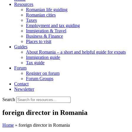
Resources
Romanian life guiding
Romanian cities
Taxes
Employment and tax guiding
Immigration & Travel
Business & Finance
Places to visit
Guides
About Romania – a short and helpful guide for expats
Immigration guide
Tax guide
Forum
Register on forum
Forum Groups
Contact
Newsletter
Search
foreign director in Romania
Home
»
foreign director in Romania