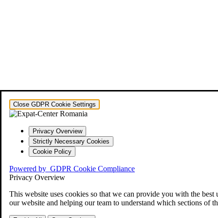
Close GDPR Cookie Settings
Privacy Overview
Strictly Necessary Cookies
Cookie Policy
Powered by
GDPR Cookie Compliance
Privacy Overview
This website uses cookies so that we can provide you with the best 
our website and helping our team to understand which sections of th