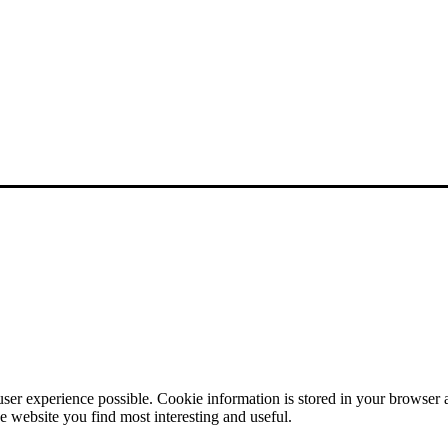
user experience possible. Cookie information is stored in your browser
e website you find most interesting and useful.