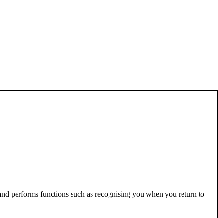
 and performs functions such as recognising you when you return to