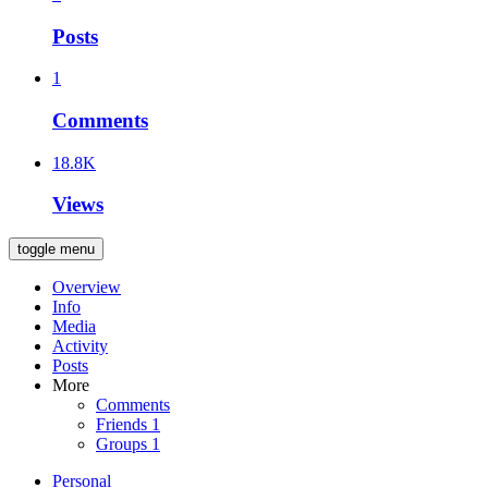
Posts
1
Comments
18.8K
Views
toggle menu
Overview
Info
Media
Activity
Posts
More
Comments
Friends
1
Groups
1
Personal