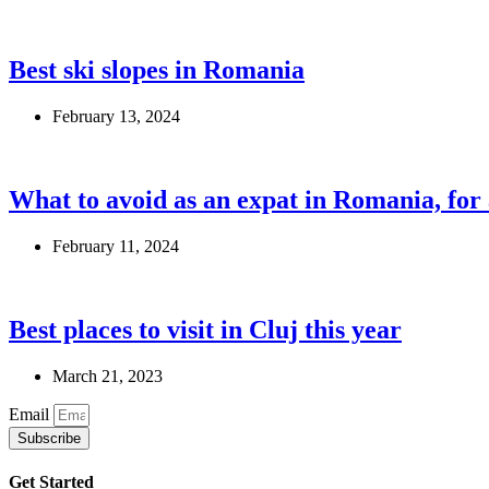
Best ski slopes in Romania
February 13, 2024
What to avoid as an expat in Romania, fo
February 11, 2024
Best places to visit in Cluj this year
March 21, 2023
Email
Subscribe
Get Started