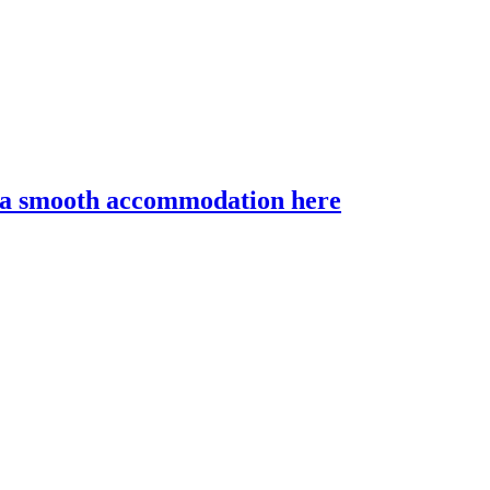
r a smooth accommodation here