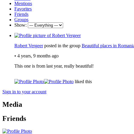
Mentions
Favorites
Friends
Groups
Show:
Robert Vergeer
posted in the group
Beautiful places in Romani
•
4 years, 9 months ago
This one is from last year, really beautiful!
liked this
Sign in to your account
Media
Friends