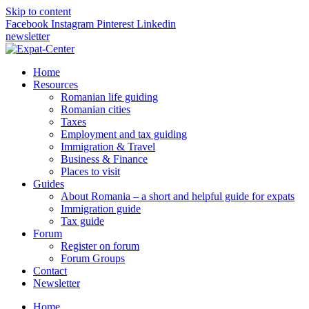
Skip to content
Facebook
Instagram
Pinterest
Linkedin
newsletter
Home
Resources
Romanian life guiding
Romanian cities
Taxes
Employment and tax guiding
Immigration & Travel
Business & Finance
Places to visit
Guides
About Romania – a short and helpful guide for expats
Immigration guide
Tax guide
Forum
Register on forum
Forum Groups
Contact
Newsletter
Home