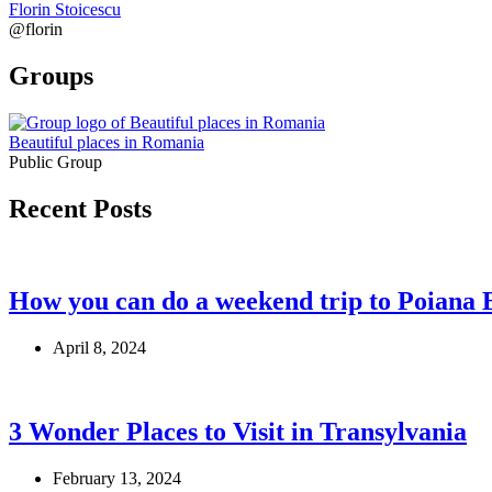
Florin Stoicescu
@florin
Groups
Beautiful places in Romania
Public Group
Recent Posts
How you can do a weekend trip to Poiana 
April 8, 2024
3 Wonder Places to Visit in Transylvania
February 13, 2024