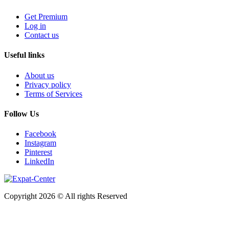
Get Premium
Log in
Contact us
Useful links
About us
Privacy policy
Terms of Services
Follow Us
Facebook
Instagram
Pinterest
LinkedIn
Copyright 2026 © All rights Reserved