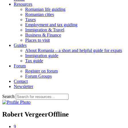
Resources
Romanian life guiding
Romanian cities
Taxes
Employment and tax guiding
Immigration & Travel
Business & Finance
Places to visit
Guides
About Romania – a short and helpful guide for expats
Immigration guide
Tax guide
Forum
Register on forum
Forum Groups
Contact
Newsletter
Search
Robert Vergeer
Offline
9