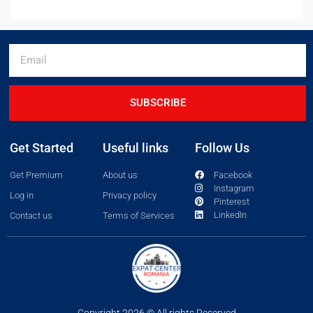
SUBSCRIBE
Get Started
Useful links
Follow Us
Get Premium
About us
Facebook
Instagram
Log in
Privacy policy
Pinterest
LinkedIn
Contact us
Terms of Services