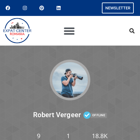
NEWSLETTER
Robert Vergeer
OFFLINE
9
1
18.8K