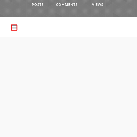
POSTS
COMMENTS
VIEWS