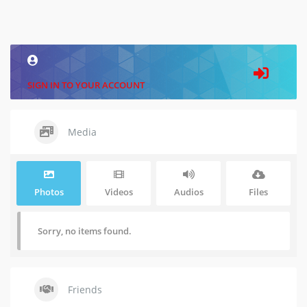
SIGN IN TO YOUR ACCOUNT
Media
Photos
Videos
Audios
Files
Sorry, no items found.
Friends