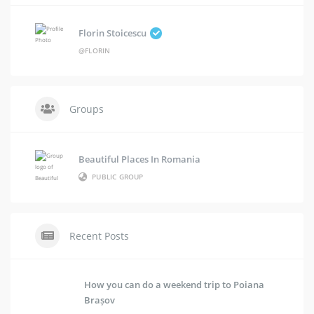
Florin Stoicescu
@FLORIN
Groups
Beautiful Places In Romania
PUBLIC GROUP
Recent Posts
How you can do a weekend trip to Poiana
Brașov