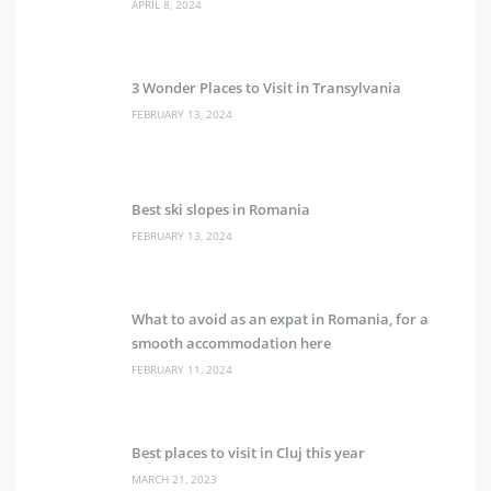
APRIL 8, 2024
3 Wonder Places to Visit in Transylvania
FEBRUARY 13, 2024
Best ski slopes in Romania
FEBRUARY 13, 2024
What to avoid as an expat in Romania, for a
smooth accommodation here
FEBRUARY 11, 2024
Best places to visit in Cluj this year
MARCH 21, 2023