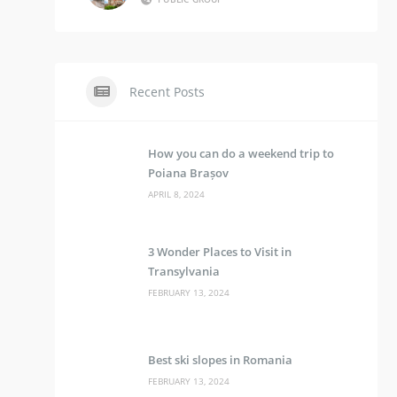
Recent Posts
How you can do a weekend trip to
Poiana Brașov
APRIL 8, 2024
3 Wonder Places to Visit in
Transylvania
FEBRUARY 13, 2024
Best ski slopes in Romania
FEBRUARY 13, 2024