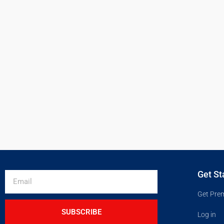
Get St
Get Pre
SUBSCRIBE
Log in