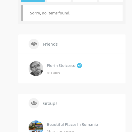
Sorry, no items found.
Friends
Florin Stoicescu
@FLORIN
Groups
Beautiful Places In Romania
PUBLIC GROUP