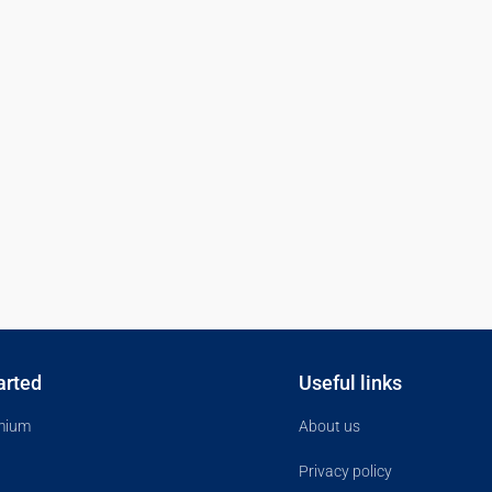
arted
Useful links
mium
About us
Privacy policy