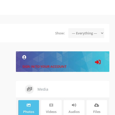
Show:
SIGN IN TO YOUR ACCOUNT
Media
Photos
Videos
Audios
Files