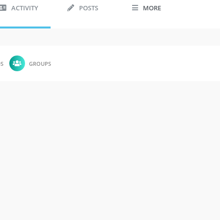
ACTIVITY
POSTS
MORE
DS
GROUPS