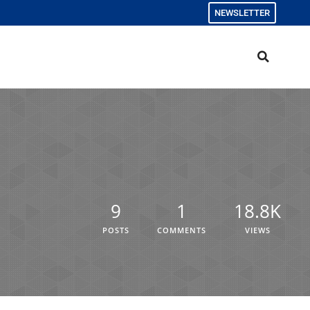
NEWSLETTER
9
1
18.8K
POSTS
COMMENTS
VIEWS