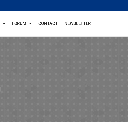
FORUM
CONTACT
NEWSLETTER