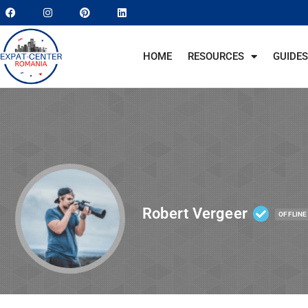
HOME
RESOURCES
GUIDES
Robert Vergeer
OFFLINE