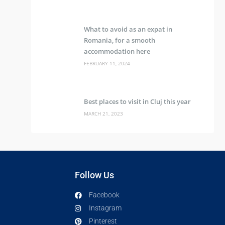
What to avoid as an expat in
Romania, for a smooth
accommodation here
FEBRUARY 11, 2024
Best places to visit in Cluj this year
MARCH 21, 2023
Follow Us
Facebook
Instagram
Pinterest