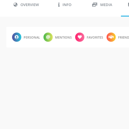
OVERVIEW
INFO
MEDIA
PERSONAL
MENTIONS
FAVORITES
FRIEN