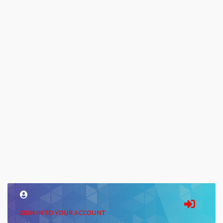
SIGN IN TO YOUR ACCOUNT