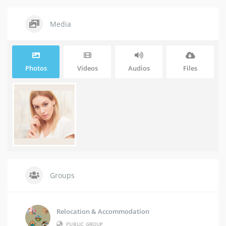
Media
Photos
Videos
Audios
Files
Groups
Relocation & Accommodation
PUBLIC GROUP