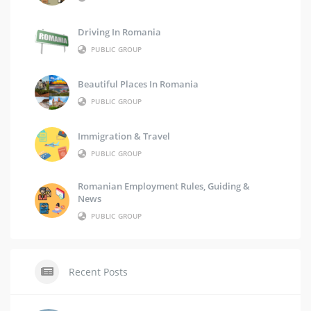
Driving In Romania
PUBLIC GROUP
Beautiful Places In Romania
PUBLIC GROUP
Immigration & Travel
PUBLIC GROUP
Romanian Employment Rules, Guiding &
News
PUBLIC GROUP
Recent Posts