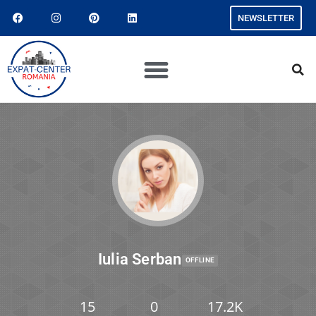
NEWSLETTER
Iulia Serban
OFFLINE
15
0
17.2K