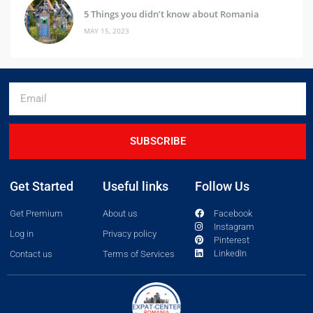
5 Things you didn’t know about Romania
MAY 15, 2023
SUBSCRIBE
Get Started
Useful links
Follow Us
Get Premium
About us
Facebook
Instagram
Log in
Privacy policy
Pinterest
LinkedIn
Contact us
Terms of Services