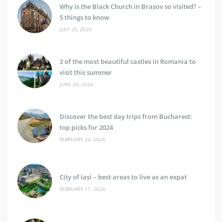
Why is the Black Church in Brașov so visited? –
5 things to know
JULY 25, 2026
3 of the most beautiful castles in Romania to
visit this summer
JUNE 20, 2026
Discover the best day trips from Bucharest:
top picks for 2024
FEBRUARY 24, 2024
City of Iași – best areas to live as an expat
FEBRUARY 11, 2024