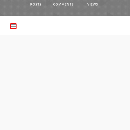
POSTS
COMMENTS
VIEWS