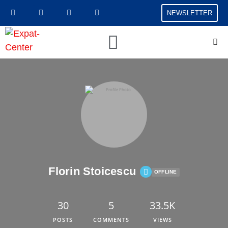
NEWSLETTER
Florin Stoicescu
OFFLINE
30
5
33.5K
POSTS
COMMENTS
VIEWS