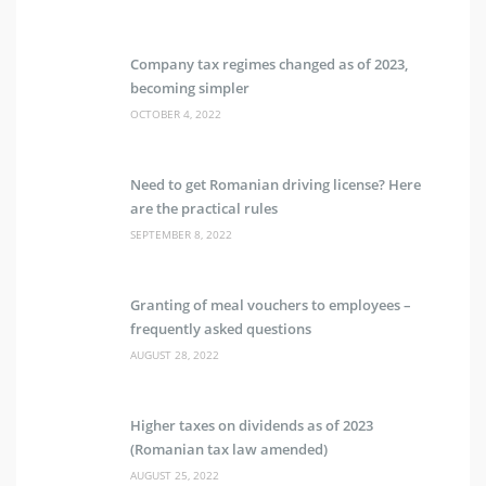
Company tax regimes changed as of 2023,
becoming simpler
OCTOBER 4, 2022
Need to get Romanian driving license? Here
are the practical rules
SEPTEMBER 8, 2022
Granting of meal vouchers to employees –
frequently asked questions
AUGUST 28, 2022
Higher taxes on dividends as of 2023
(Romanian tax law amended)
AUGUST 25, 2022