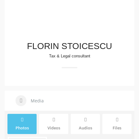
FLORIN STOICESCU
Tax & Legal consultant
Media
Photos
Videos
Audios
Files