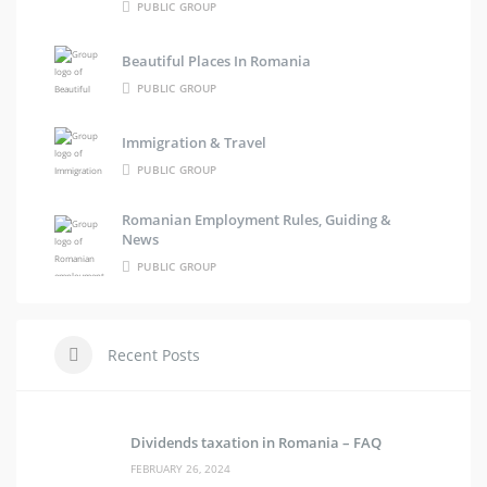
PUBLIC GROUP
Beautiful Places In Romania
PUBLIC GROUP
Immigration & Travel
PUBLIC GROUP
Romanian Employment Rules, Guiding &
News
PUBLIC GROUP
Recent Posts
Dividends taxation in Romania – FAQ
FEBRUARY 26, 2024