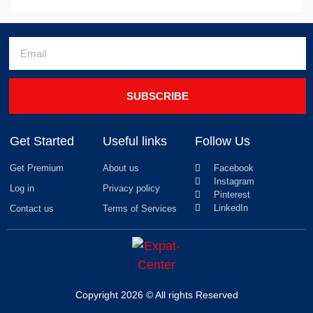
SUBSCRIBE
Get Started
Useful links
Follow Us
Get Premium
About us
Facebook
Instagram
Log in
Privacy policy
Pinterest
LinkedIn
Contact us
Terms of Services
Copyright 2026 © All rights Reserved