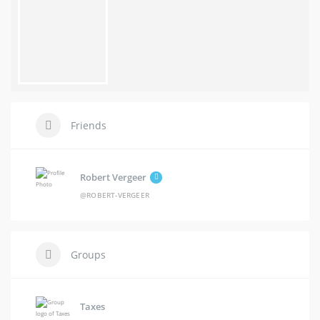
Friends
Robert Vergeer
@ROBERT-VERGEER
Groups
Taxes