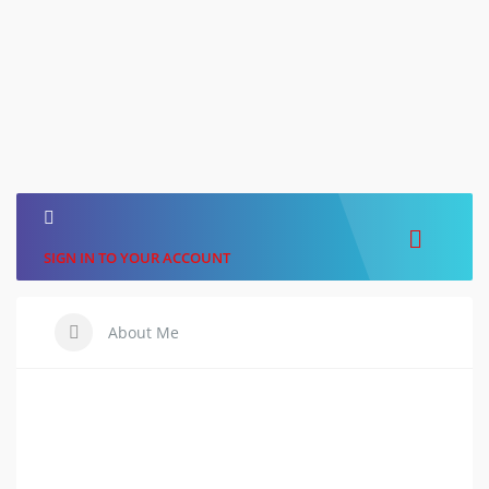
SIGN IN TO YOUR ACCOUNT
About Me