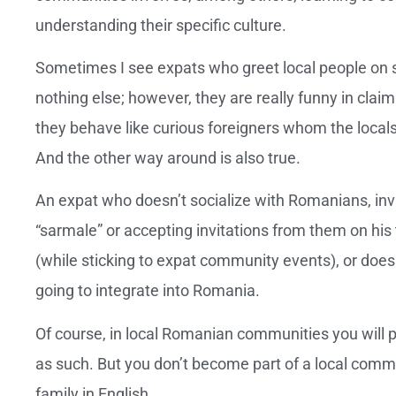
understanding their specific culture.
Sometimes I see expats who greet local people on st
nothing else; however, they are really funny in clai
they behave like curious foreigners whom the locals 
And the other way around is also true.
An expat who doesn’t socialize with Romanians, invi
“sarmale” or accepting invitations from them on his 
(while sticking to expat community events), or doesn
going to integrate into Romania.
Of course, in local Romanian communities you will p
as such. But you don’t become part of a local commun
family in English.