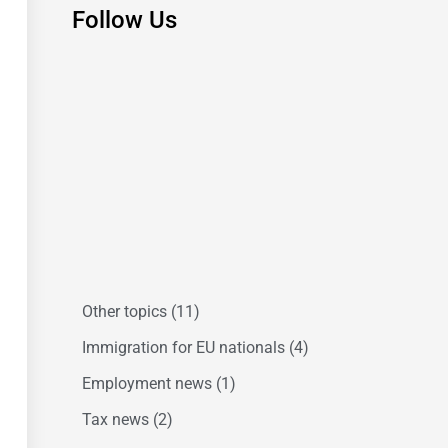
Follow Us
Other topics
(11)
Immigration for EU nationals
(4)
Employment news
(1)
Tax news
(2)