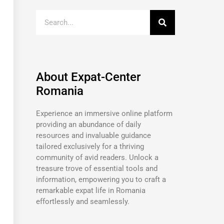
About Expat-Center
Romania
Experience an immersive online platform
providing an abundance of daily
resources and invaluable guidance
tailored exclusively for a thriving
community of avid readers. Unlock a
treasure trove of essential tools and
information, empowering you to craft a
remarkable expat life in Romania
effortlessly and seamlessly.