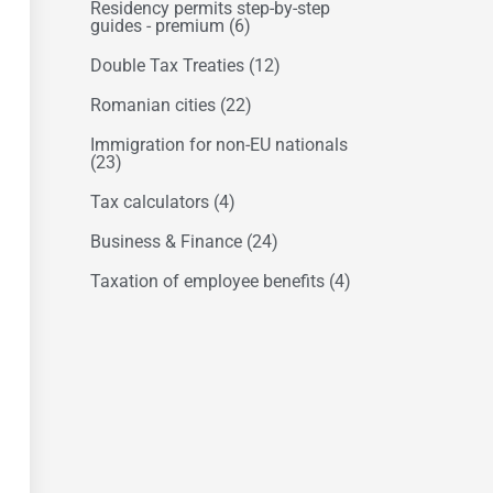
Residency permits step-by-step
guides - premium
(6)
Double Tax Treaties
(12)
Romanian cities
(22)
Immigration for non-EU nationals
(23)
Tax calculators
(4)
Business & Finance
(24)
Taxation of employee benefits
(4)