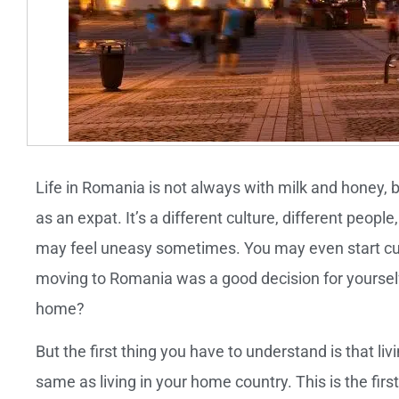
Life in Romania is not always with milk and honey, b
as an expat. It’s a different culture, different peop
may feel uneasy sometimes. You may even start curs
moving to Romania was a good decision for yourself.
home?
But the first thing you have to understand is that li
same as living in your home country. This is the fir