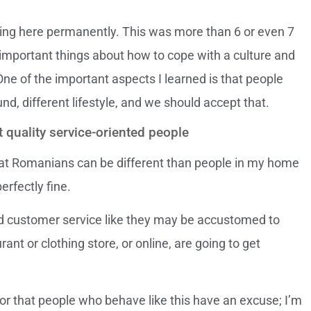
ng here permanently. This was more than 6 or even 7
important things about how to cope with a culture and
One of the important aspects I learned is that people
und, different lifestyle, and we should accept that.
quality service-oriented people
at Romanians can be different than people in my home
erfectly fine.
 customer service like they may be accustomed to
rant or clothing store, or online, are going to get
, or that people who behave like this have an excuse; I’m