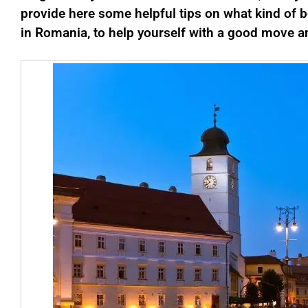
provide here some helpful tips on what kind of b
in Romania, to help yourself with a good move an