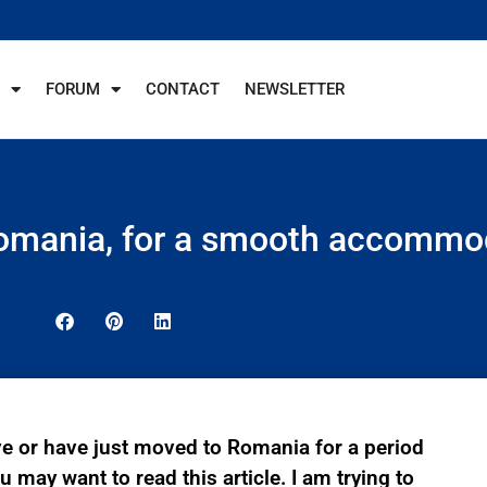
FORUM
CONTACT
NEWSLETTER
 Romania, for a smooth accommo
ve or have just moved to Romania for a period
 may want to read this article. I am trying to