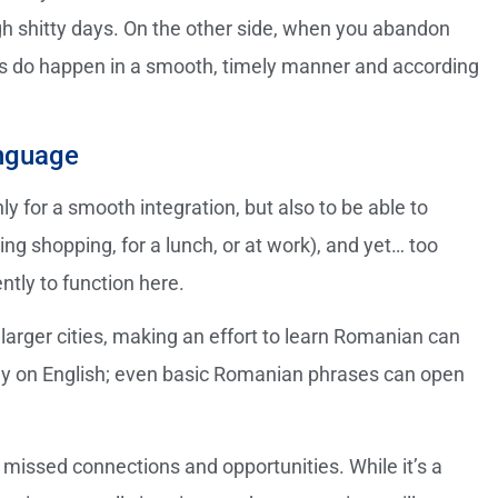
h shitty days. On the other side, when you abandon
gs do happen in a smooth, timely manner and according
anguage
y for a smooth integration, but also to be able to
ing shopping, for a lunch, or at work), and yet… too
ntly to function here.
arger cities, making an effort to learn Romanian can
lely on English; even basic Romanian phrases can open
missed connections and opportunities. While it’s a