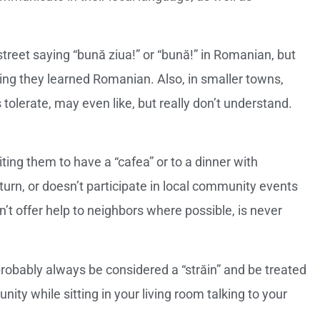
reet saying “bună ziua!” or “bună!” in Romanian, but
ming they learned Romanian. Also, in smaller towns,
tolerate, may even like, but really don’t understand.
ting them to have a “cafea” or to a dinner with
turn, or doesn’t participate in local community events
’t offer help to neighbors where possible, is never
robably always be considered a “străin” and be treated
ity while sitting in your living room talking to your