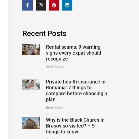
Recent Posts
Rental scams: 9 warning
signs every expat should
recognize
Read More »
Private health insurance in
Romania: 7 things to
compare before choosing a
plan
Read More »
Why is the Black Church in
Brașov so visited? – 5
things to know