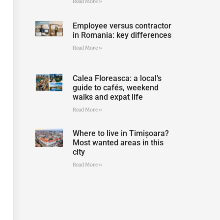
Read More »
Employee versus contractor
in Romania: key differences
Read More »
Calea Floreasca: a local’s
guide to cafés, weekend
walks and expat life
Read More »
Where to live in Timișoara?
Most wanted areas in this
city
Read More »