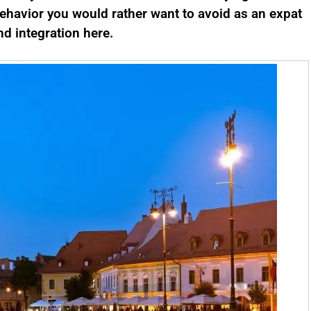
ehavior you would rather want to avoid as an expat
d integration here.