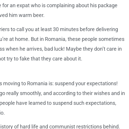
nge for an expat who is complaining about his package
served him warm beer.
ers to call you at least 30 minutes before delivering
ou’re at home. But in Romania, these people sometimes
ess when he arrives, bad luck! Maybe they don’t care in
t try to fake that they care about it.
ts moving to Romania is: suspend your expectations!
o really smoothly, and according to their wishes and in
people have learned to suspend such expectations,
io.
tory of hard life and communist restrictions behind.