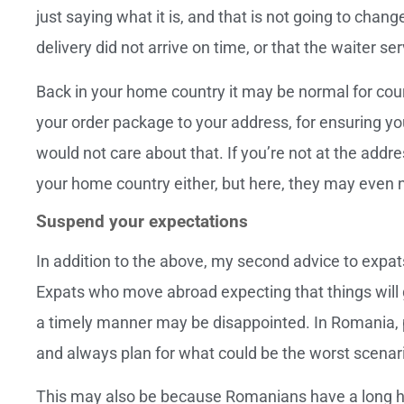
just saying what it is, and that is not going to cha
delivery did not arrive on time, or that the waiter 
Back in your home country it may be normal for couri
your order package to your address, for ensuring y
would not care about that. If you’re not at the addr
your home country either, but here, they may even no
Suspend your expectations
In addition to the above, my second advice to expa
Expats who move abroad expecting that things will g
a timely manner may be disappointed. In Romania, 
and always plan for what could be the worst scenar
This may also be because Romanians have a long his