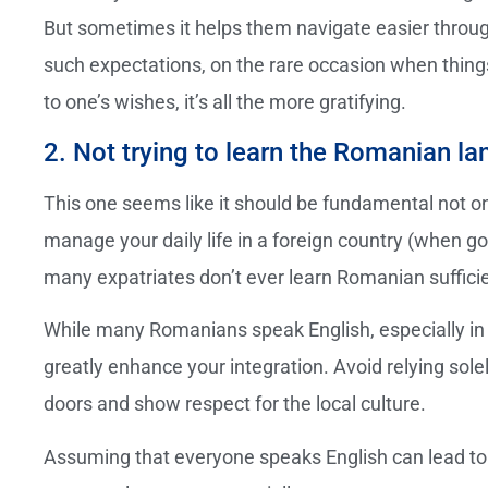
But sometimes it helps them navigate easier throug
such expectations, on the rare occasion when thin
to one’s wishes, it’s all the more gratifying.
2. Not trying to learn the Romanian l
This one seems like it should be fundamental not onl
manage your daily life in a foreign country (when go
many expatriates don’t ever learn Romanian sufficie
While many Romanians speak English, especially in l
greatly enhance your integration. Avoid relying so
doors and show respect for the local culture.
Assuming that everyone speaks English can lead to 