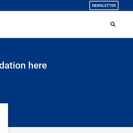
NEWSLETTER
dation here