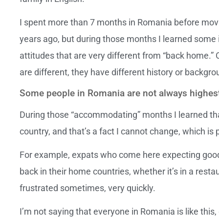
I spent more than 7 months in Romania before movi
years ago, but during those months I learned some 
attitudes that are very different from “back home.” 
are different, they have different history or backgro
Some people in Romania are not always highest 
During those “accommodating” months I learned th
country, and that’s a fact I cannot change, which is p
For example, expats who come here expecting good
back in their home countries, whether it’s in a restau
frustrated sometimes, very quickly.
I’m not saying that everyone in Romania is like this