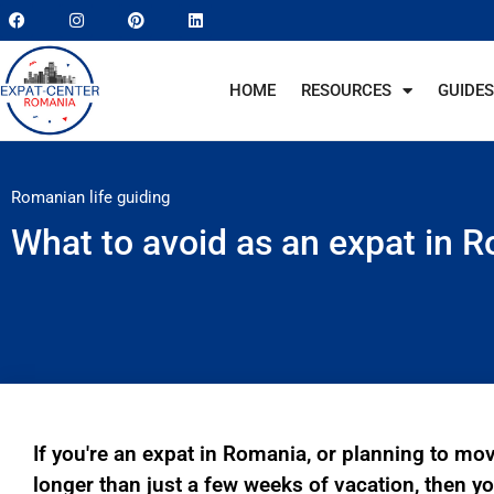
HOME
RESOURCES
GUIDES
Romanian life guiding
What to avoid as an expat in
If you're an expat in Romania, or planning to mo
longer than just a few weeks of vacation, then you