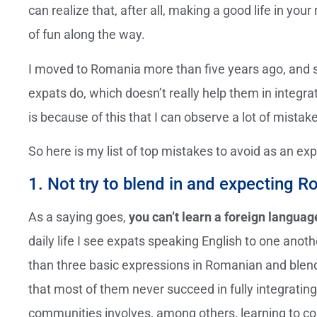
can realize that, after all, making a good life in your
of fun along the way.
I moved to Romania more than five years ago, and 
expats do, which doesn’t really help them in integra
is because of this that I can observe a lot of mistak
So here is my list of top mistakes to avoid as an exp
1. Not try to blend in and expecting
As a saying goes,
you can’t learn a foreign languag
daily life I see expats speaking English to one anoth
than three basic expressions in Romanian and blendin
that most of them never succeed in fully integrating 
communities involves, among others, learning to co