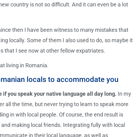
 new country is not so difficult. And it can even be a lot
since then I have been witness to many mistakes that
ting locally. Some of them I also used to do, so maybe it
es that I see now at other fellow expatriates.
at living in Romania.
 Romanian locals to accommodate you
e if you speak your native language all day long.
In my
er all the time, but never trying to learn to speak more
g in with local people. Of course, the end result is
and making local friends. Integrating fully with local
mmunicate in their local language, as well as