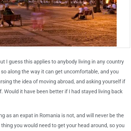
ut I guess this applies to anybody living in any country
le, so along the way it can get uncomfortable, and you
ing the idea of moving abroad, and asking yourself if
 Would it have been better if I had stayed living back
ving as an expat in Romania is not, and will never be the
st thing you would need to get your head around, so you