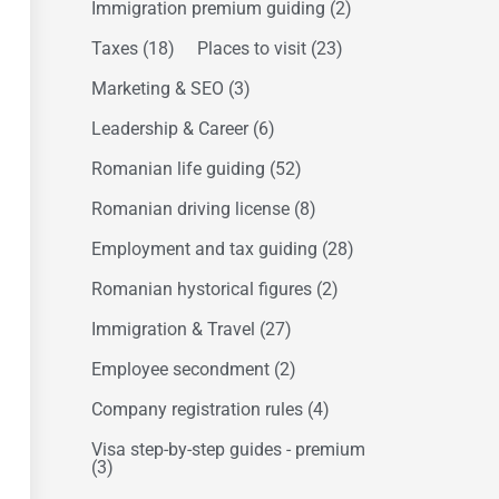
Immigration premium guiding
(2)
Taxes
(18)
Places to visit
(23)
Marketing & SEO
(3)
Leadership & Career
(6)
Romanian life guiding
(52)
Romanian driving license
(8)
Employment and tax guiding
(28)
Romanian hystorical figures
(2)
Immigration & Travel
(27)
Employee secondment
(2)
Company registration rules
(4)
Visa step-by-step guides - premium
(3)