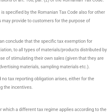
t is specified by the Romanian Tax Code also for other
s may provide to customers for the purpose of
an conclude that the specific tax exemption for
iation, to all types of materials/products distributed by
se of stimulating their own sales (given that they are
dvertising materials, sampling materials etc.).
no tax reporting obligation arises, either for the
g the incentives.
or which a different tax regime applies according to the