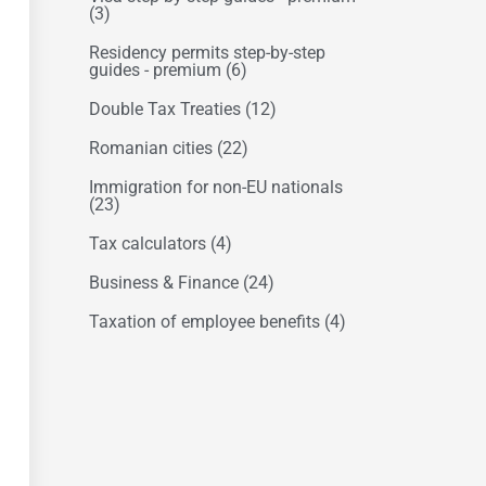
(3)
Residency permits step-by-step
guides - premium
(6)
Double Tax Treaties
(12)
Romanian cities
(22)
Immigration for non-EU nationals
(23)
Tax calculators
(4)
Business & Finance
(24)
Taxation of employee benefits
(4)