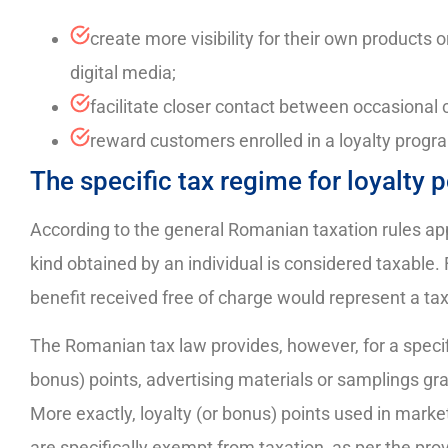
create more visibility for their own products o
digital media;
facilitate closer contact between occasiona
reward customers enrolled in a loyalty progra
The specific tax regime for loyalty
According to the general Romanian taxation rules appl
kind obtained by an individual is considered taxable
benefit received free of charge would represent a taxa
The Romanian tax law provides, however, for a speci
bonus) points, advertising materials or samplings gr
More exactly, loyalty (or bonus) points used in mark
are specifically exempt from taxation, as per the prov