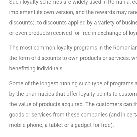
Such loyalty schemes are widely used in Romania, e
implement its own version, and the rewards may ran
discounts), to discounts applied by a variety of busin
or even products received for free in exchange of loy
The most common loyalty programs in the Romanian 
the form of discounts to own products or services, whi
benefitting individuals.
Some of the longest running such type of programs 
by the pharmacies that offer loyalty points to custom
the value of products acquired. The customers can t
goods or services from these companies (and in certa
mobile phone, a tablet or a gadget for free).