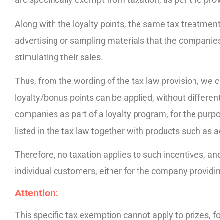
Along with the loyalty points, the same tax treatmen
advertising or sampling materials that the companie
stimulating their sales.
Thus, from the wording of the tax law provision, we c
loyalty/bonus points can be applied, without different
companies as part of a loyalty program, for the purpo
listed in the tax law together with products such as a
Therefore, no taxation applies to such incentives, and 
individual customers, either for the company providin
Attention:
This specific tax exemption cannot apply to prizes, f