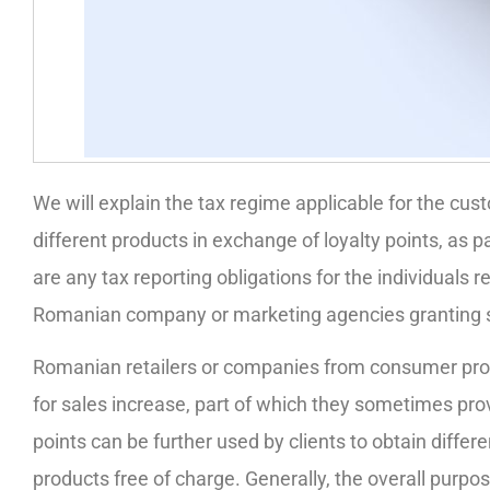
We will explain the tax regime applicable for the cust
different products in exchange of loyalty points, as 
are any tax reporting obligations for the individuals r
Romanian company or marketing agencies granting s
Romanian retailers or companies from consumer pr
for sales increase, part of which they sometimes provid
points can be further used by clients to obtain diffe
products free of charge. Generally, the overall purp