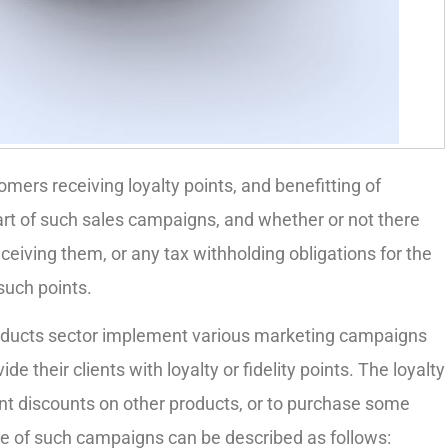
omers receiving loyalty points, and benefitting of
part of such sales campaigns, and whether or not there
eceiving them, or any tax withholding obligations for the
uch points.
oducts sector implement various marketing campaigns
e their clients with loyalty or fidelity points. The loyalty
rent discounts on other products, or to purchase some
ose of such campaigns can be described as follows: