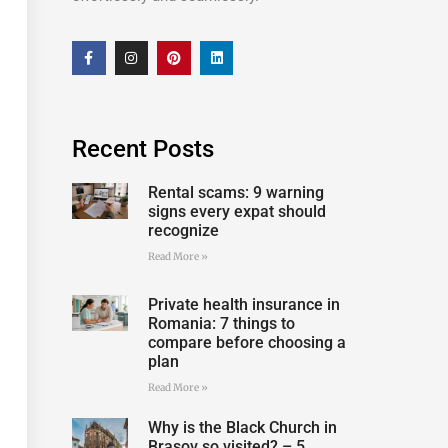
Recent Posts
Rental scams: 9 warning
signs every expat should
recognize
Read More »
Private health insurance in
Romania: 7 things to
compare before choosing a
plan
Read More »
Why is the Black Church in
Brașov so visited? – 5