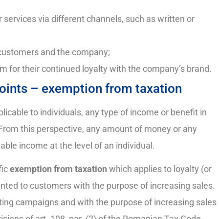
r services via different channels, such as written or
l customers and the company;
m for their continued loyalty with the company’s brand.
 points – exemption from taxation
icable to individuals, any type of income or benefit in
. From this perspective, any amount of money or any
ble income at the level of an individual.
fic
exemption from taxation
which applies to loyalty (or
anted to customers with the purpose of increasing sales.
eting campaigns and with the purpose of increasing sales
isions of art. 108, par. (2) of the Romanian Tax Code.