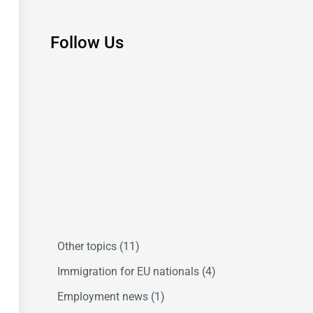
Follow Us
Other topics
(11)
Immigration for EU nationals
(4)
Employment news
(1)