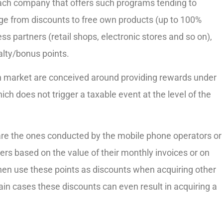
ach company that offers such programs tending to
ge from discounts to free own products (up to 100%
ess partners (retail shops, electronic stores and so on),
alty/bonus points.
market are conceived around providing rewards under
ch does not trigger a taxable event at the level of the
are the ones conducted by the mobile phone operators or
ers based on the value of their monthly invoices or on
hen use these points as discounts when acquiring other
in cases these discounts can even result in acquiring a