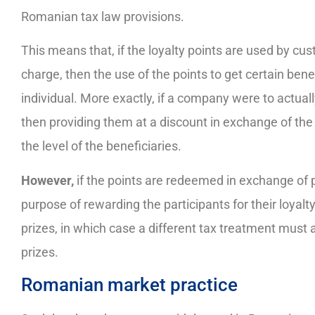
Romanian tax law provisions.
This means that, if the loyalty points are used by cus
charge, then the use of the points to get certain bene
individual. More exactly, if a company were to actuall
then providing them at a discount in exchange of the
the level of the beneficiaries.
However,
if the points are redeemed in exchange of 
purpose of rewarding the participants for their loyalty
prizes, in which case a different tax treatment must 
prizes.
Romanian market practice