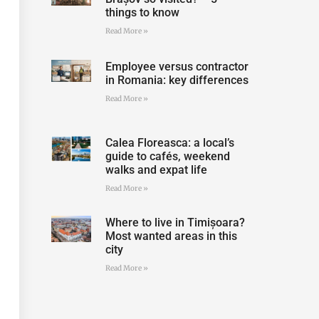
things to know
Read More »
Employee versus contractor
in Romania: key differences
Read More »
Calea Floreasca: a local’s
guide to cafés, weekend
walks and expat life
Read More »
Where to live in Timișoara?
Most wanted areas in this
city
Read More »