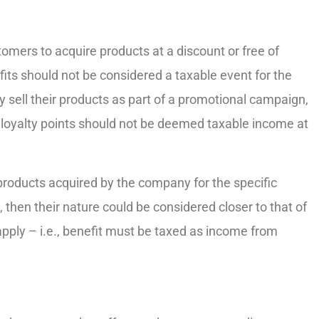
tomers to acquire products at a discount or free of
fits should not be considered a taxable event for the
y sell their products as part of a promotional campaign,
 loyalty points should not be deemed taxable income at
products acquired by the company for the specific
, then their nature could be considered closer to that of
apply – i.e., benefit must be taxed as income from