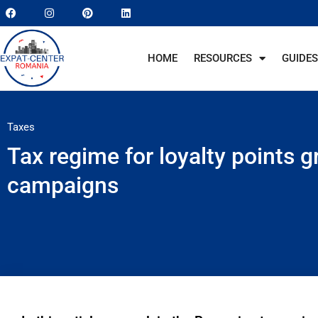
HOME
RESOURCES
GUIDES
Taxes
Tax regime for loyalty points g
campaigns