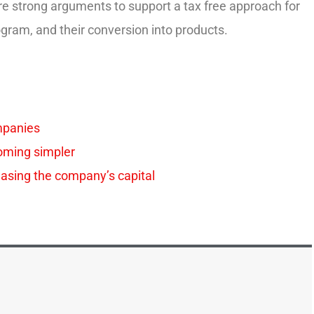
re strong arguments to support a tax free approach for
rogram, and their conversion into products.
mpanies
oming simpler
easing the company’s capital