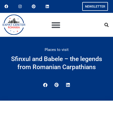
NEWSLETTER
Places to visit
Sfinxul and Babele – the legends
from Romanian Carpathians