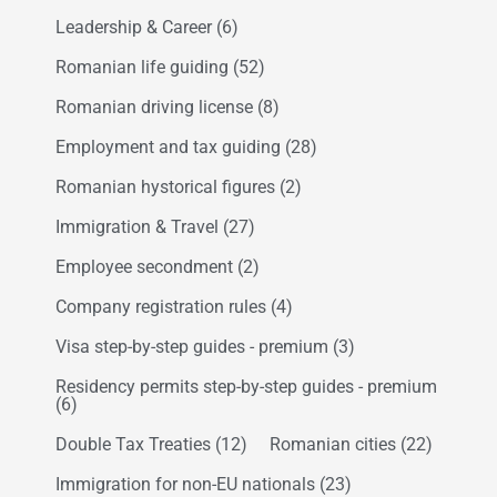
Leadership & Career
(6)
Romanian life guiding
(52)
Romanian driving license
(8)
Employment and tax guiding
(28)
Romanian hystorical figures
(2)
Immigration & Travel
(27)
Employee secondment
(2)
Company registration rules
(4)
Visa step-by-step guides - premium
(3)
Residency permits step-by-step guides - premium
(6)
Double Tax Treaties
(12)
Romanian cities
(22)
Immigration for non-EU nationals
(23)