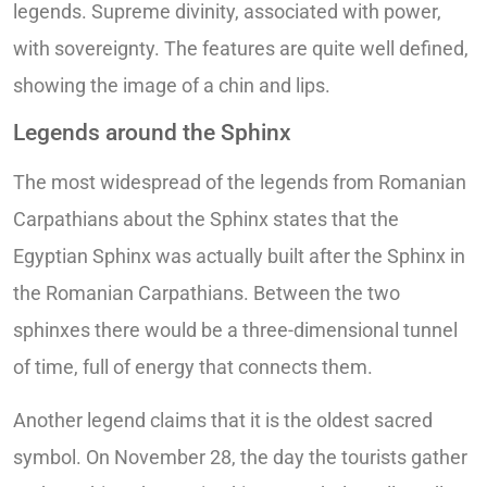
legends. Supreme divinity, associated with power,
with sovereignty. The features are quite well defined,
showing the image of a chin and lips.
Legends around the Sphinx
The most widespread of the legends from Romanian
Carpathians about the Sphinx states that the
Egyptian Sphinx was actually built after the Sphinx in
the Romanian Carpathians. Between the two
sphinxes there would be a three-dimensional tunnel
of time, full of energy that connects them.
Another legend claims that it is the oldest sacred
symbol. On November 28, the day the tourists gather