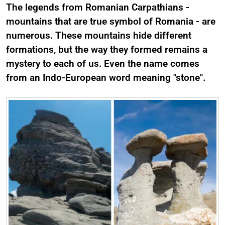
The legends from Romanian Carpathians -
mountains that are true symbol of Romania - are
numerous. These mountains hide different
formations, but the way they formed remains a
mystery to each of us. Even the name comes
from an Indo-European word meaning "stone".