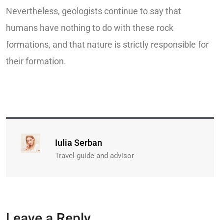
Nevertheless, geologists continue to say that
humans have nothing to do with these rock
formations, and that nature is strictly responsible for
their formation.
Iulia Serban
Travel guide and advisor
Leave a Reply