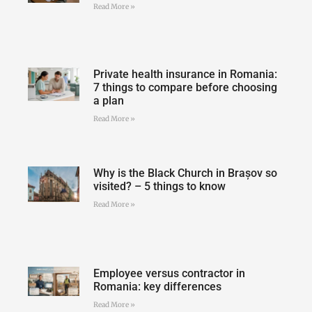
Read More »
Private health insurance in Romania:
7 things to compare before choosing
a plan
Read More »
Why is the Black Church in Brașov so
visited? – 5 things to know
Read More »
Employee versus contractor in
Romania: key differences
Read More »