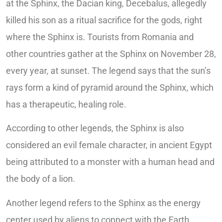
at the Sphinx, the Dacian king, Decebalus, allegedly
killed his son as a ritual sacrifice for the gods, right
where the Sphinx is. Tourists from Romania and
other countries gather at the Sphinx on November 28,
every year, at sunset. The legend says that the sun’s
rays form a kind of pyramid around the Sphinx, which
has a therapeutic, healing role.
According to other legends, the Sphinx is also
considered an evil female character, in ancient Egypt
being attributed to a monster with a human head and
the body of a lion.
Another legend refers to the Sphinx as the energy
center used by aliens to connect with the Earth.