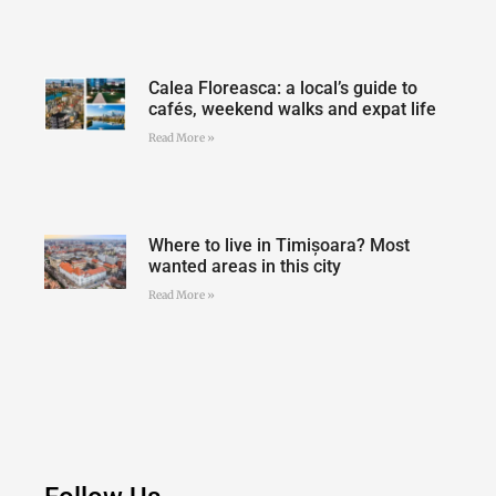
Calea Floreasca: a local’s guide to
cafés, weekend walks and expat life
Read More »
Where to live in Timișoara? Most
wanted areas in this city
Read More »