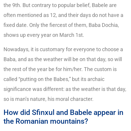
the 9th. But contrary to popular belief, Babele are
often mentioned as 12, and their days do not have a
fixed date. Only the fiercest of them, Baba Dochia,
shows up every year on March 1st.
Nowadays, it is customary for everyone to choose a
Baba, and as the weather will be on that day, so will
the rest of the year be for him/her. The custom is
called “putting on the Babes,” but its archaic
significance was different: as the weather is that day,
so is man’s nature, his moral character.
How did Sfinxul and Babele appear in
the Romanian mountains?