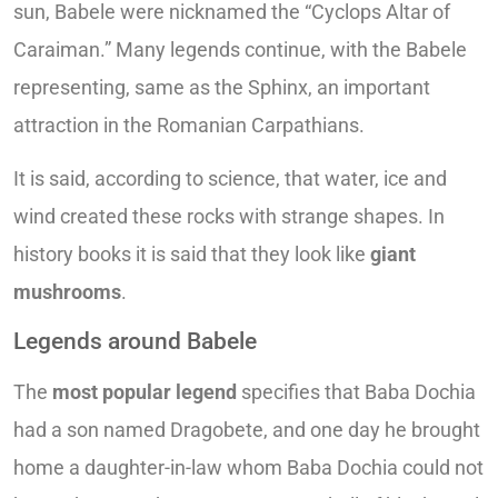
sun, Babele were nicknamed the “Cyclops Altar of
Caraiman.” Many legends continue, with the Babele
representing, same as the Sphinx, an important
attraction in the Romanian Carpathians.
It is said, according to science, that water, ice and
wind created these rocks with strange shapes. In
history books it is said that they look like
giant
mushrooms
.
Legends around Babele
The
most popular legend
specifies that Baba Dochia
had a son named Dragobete, and one day he brought
home a daughter-in-law whom Baba Dochia could not