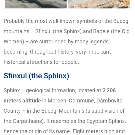
Probably the most well-known symbols of the Bucegi
mountains – Sfinxul (the Sphinx) and Babele (the Old
Women) – are surrounded by many legends,
becoming, throughout history, very important
historical attractions for people.
Sfinxul (the Sphinx)
Sphinx – geological formation, located at
2,206
meters altitude
in Moroeni Commune, Dâmbovița
County – in the Bucegi Mountains (a subdivision of
the Carpathians). It resembles the Egyptian Sphinx,
hence the origin of its name. Eight meters high and