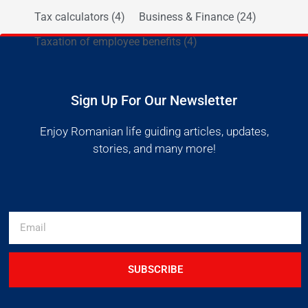
Tax calculators
(4)
Business & Finance
(24)
Taxation of employee benefits
(4)
Sign Up For Our Newsletter
Enjoy Romanian life guiding articles, updates,
stories, and many more!
SUBSCRIBE