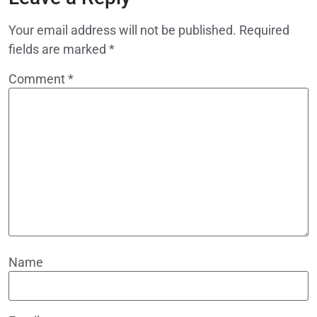
Your email address will not be published.
Required
fields are marked
*
Comment
*
Name