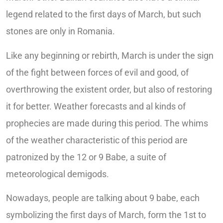
legend related to the first days of March, but such
stones are only in Romania.
Like any beginning or rebirth, March is under the sign
of the fight between forces of evil and good, of
overthrowing the existent order, but also of restoring
it for better. Weather forecasts and al kinds of
prophecies are made during this period. The whims
of the weather characteristic of this period are
patronized by the 12 or 9 Babe, a suite of
meteorological demigods.
Nowadays, people are talking about 9 babe, each
symbolizing the first days of March, form the 1st to