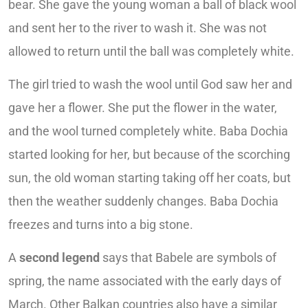
bear. She gave the young woman a ball of black wool
and sent her to the river to wash it. She was not
allowed to return until the ball was completely white.
The girl tried to wash the wool until God saw her and
gave her a flower. She put the flower in the water,
and the wool turned completely white. Baba Dochia
started looking for her, but because of the scorching
sun, the old woman starting taking off her coats, but
then the weather suddenly changes. Baba Dochia
freezes and turns into a big stone.
A
second legend
says that Babele are symbols of
spring, the name associated with the early days of
March. Other Balkan countries also have a similar