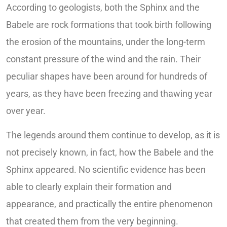
According to geologists, both the Sphinx and the
Babele are rock formations that took birth following
the erosion of the mountains, under the long-term
constant pressure of the wind and the rain. Their
peculiar shapes have been around for hundreds of
years, as they have been freezing and thawing year
over year.
The legends around them continue to develop, as it is
not precisely known, in fact, how the Babele and the
Sphinx appeared. No scientific evidence has been
able to clearly explain their formation and
appearance, and practically the entire phenomenon
that created them from the very beginning.