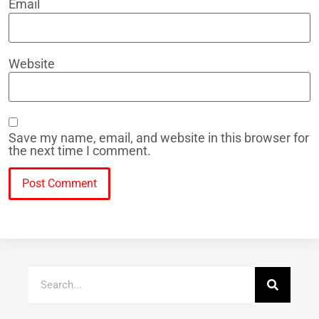
Email
Website
Save my name, email, and website in this browser for
the next time I comment.