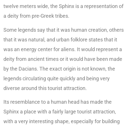
twelve meters wide, the Sphinx is a representation of
a deity from pre-Greek tribes.
Some legends say that it was human creation, others
that it was natural, and urban folklore states that it
was an energy center for aliens. It would represent a
deity from ancient times or it would have been made
by the Dacians. The exact origin is not known, the
legends circulating quite quickly and being very
diverse around this tourist attraction.
Its resemblance to a human head has made the
Sphinx a place with a fairly large tourist attraction,
with a very interesting shape, especially for building