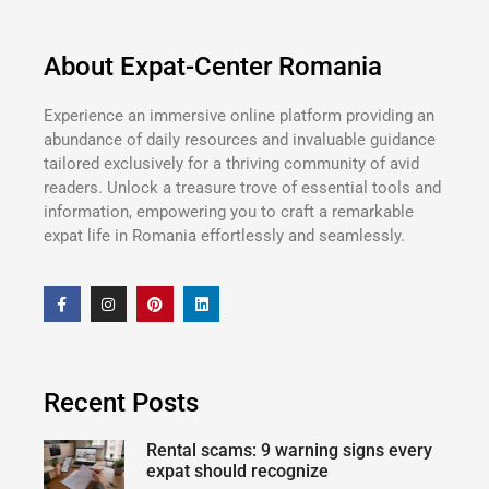
About Expat-Center Romania
Experience an immersive online platform providing an
abundance of daily resources and invaluable guidance
tailored exclusively for a thriving community of avid
readers. Unlock a treasure trove of essential tools and
information, empowering you to craft a remarkable
expat life in Romania effortlessly and seamlessly.
Recent Posts
Rental scams: 9 warning signs every
expat should recognize