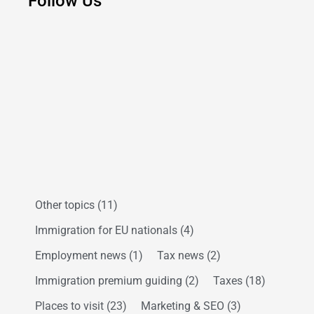
Follow Us
Other topics
(11)
Immigration for EU nationals
(4)
Employment news
(1)
Tax news
(2)
Immigration premium guiding
(2)
Taxes
(18)
Places to visit
(23)
Marketing & SEO
(3)