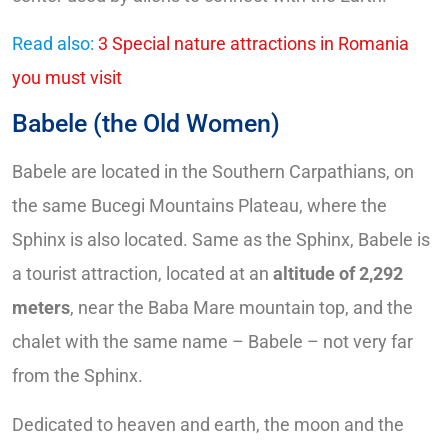
Read also:
3 Special nature attractions in Romania
you must visit
Babele (the Old Women)
Babele are located in the Southern Carpathians, on
the same Bucegi Mountains Plateau, where the
Sphinx is also located. Same as the Sphinx, Babele is
a tourist attraction, located at an
altitude of 2,292
meters
, near the Baba Mare mountain top, and the
chalet with the same name – Babele – not very far
from the Sphinx.
Dedicated to heaven and earth, the moon and the