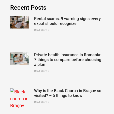
Recent Posts
Rental scams: 9 warning signs every
expat should recognize
Read More »
Private health insurance in Romania:
7 things to compare before choosing
a plan
Read More »
Why is the Black Church in Brașov so
visited? – 5 things to know
Read More »