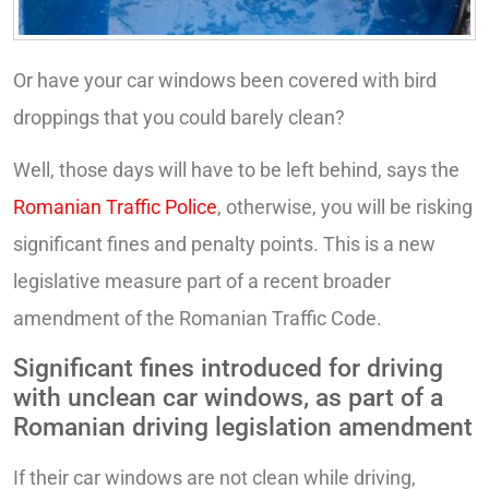
Or have your car windows been covered with bird
droppings that you could barely clean?
Well, those days will have to be left behind, says the
Romanian Traffic Police
, otherwise, you will be risking
significant fines and penalty points. This is a new
legislative measure part of a recent broader
amendment of the Romanian Traffic Code.
Significant fines introduced for driving
with unclean car windows, as part of a
Romanian driving legislation amendment
If their car windows are not clean while driving,