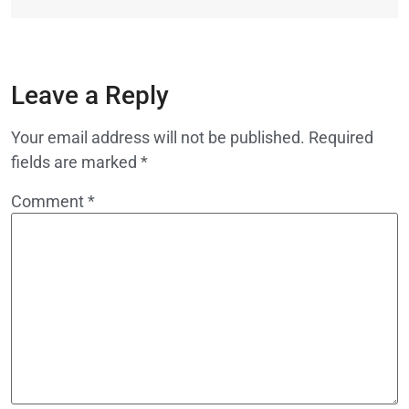
Leave a Reply
Your email address will not be published.
Required
fields are marked
*
Comment
*