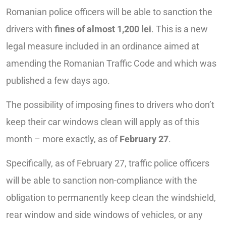
Romanian police officers will be able to sanction the
drivers with
fines of almost 1,200 lei
. This is a new
legal measure included in an ordinance aimed at
amending the Romanian Traffic Code and which was
published a few days ago.
The possibility of imposing fines to drivers who don’t
keep their car windows clean will apply as of this
month – more exactly, as of
February 27
.
Specifically, as of February 27, traffic police officers
will be able to sanction non-compliance with the
obligation to permanently keep clean the windshield,
rear window and side windows of vehicles, or any