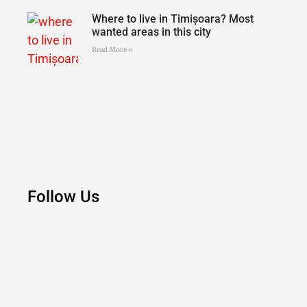
Where to live in Timișoara? Most
wanted areas in this city
Read More »
Follow Us