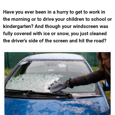
Have you ever been in a hurry to get to work in
the morning or to drive your children to school or
kindergarten? And though your windscreen was
fully covered with ice or snow, you just cleaned
the driver's side of the screen and hit the road?