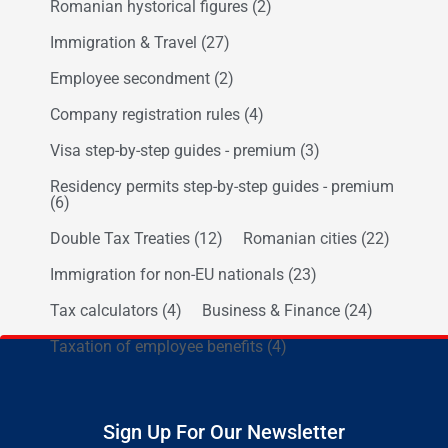
Romanian hystorical figures
(2)
Immigration & Travel
(27)
Employee secondment
(2)
Company registration rules
(4)
Visa step-by-step guides - premium
(3)
Residency permits step-by-step guides - premium
(6)
Double Tax Treaties
(12)
Romanian cities
(22)
Immigration for non-EU nationals
(23)
Tax calculators
(4)
Business & Finance
(24)
Taxation of employee benefits
(4)
Sign Up For Our Newsletter