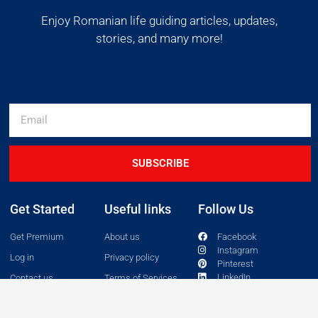
Enjoy Romanian life guiding articles, updates,
stories, and many more!
SUBSCRIBE
Get Started
Useful links
Follow Us
Get Premium
About us
Facebook
Instagram
Log in
Privacy policy
Pinterest
LinkedIn
Contact us
Terms of Services