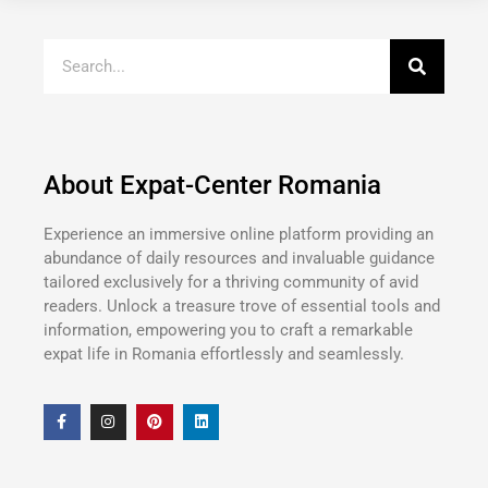
About Expat-Center Romania
Experience an immersive online platform providing an
abundance of daily resources and invaluable guidance
tailored exclusively for a thriving community of avid
readers. Unlock a treasure trove of essential tools and
information, empowering you to craft a remarkable
expat life in Romania effortlessly and seamlessly.