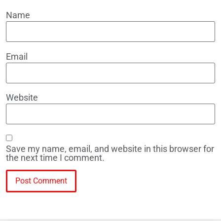
Name
Email
Website
Save my name, email, and website in this browser for
the next time I comment.