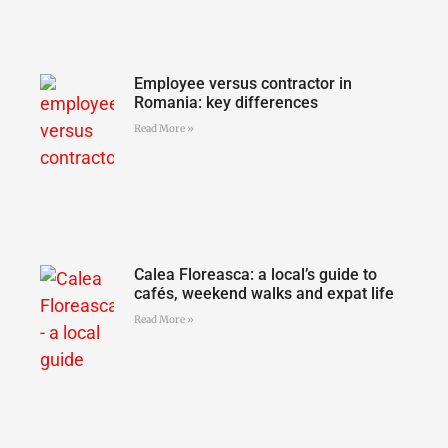
Employee versus contractor in
Romania: key differences
Read More »
Calea Floreasca: a local’s guide to
cafés, weekend walks and expat life
Read More »