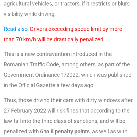
agricultural vehicles, or tractors, if it restricts or blurs
visibility while driving.
Read also:
Drivers exceeding speed limit by more
than 70 km/h will be drastically penalized
This is a new contravention introduced in the
Romanian Traffic Code, among others, as part of the
Government Ordinance 1/2022, which was published
in the Official Gazette a few days ago.
Thus, those driving their cars with dirty windows after
27 February 2022 will risk fines that according to the
law fall into the third class of sanctions, and will be
penalized with
6 to 8 penalty points
, as well as with