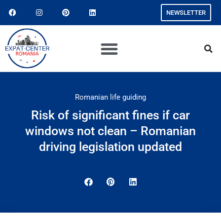
NEWSLETTER
Romanian life guiding
Risk of significant fines if car
windows not clean – Romanian
driving legislation updated