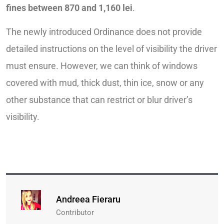
fines between 870 and 1,160 lei
.
The newly introduced Ordinance does not provide
detailed instructions on the level of visibility the driver
must ensure. However, we can think of windows
covered with mud, thick dust, thin ice, snow or any
other substance that can restrict or blur driver’s
visibility.
Andreea Fieraru
Contributor