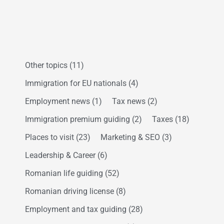
Other topics
(11)
Immigration for EU nationals
(4)
Employment news
(1)
Tax news
(2)
Immigration premium guiding
(2)
Taxes
(18)
Places to visit
(23)
Marketing & SEO
(3)
Leadership & Career
(6)
Romanian life guiding
(52)
Romanian driving license
(8)
Employment and tax guiding
(28)