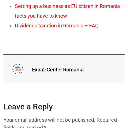
Setting up a business as EU citizen in Romania –
facts you have to know
Dividends taxation in Romania – FAQ
Expat-Center Romania
Leave a Reply
Your email address will not be published.
Required
fields are marked
*