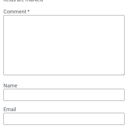
Comment
*
Name
Email