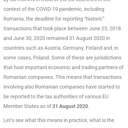
context of the COVID-19 pandemic, including
Romania, the deadline for reporting “historic”
transactions that took place between June 25, 2018
and June 30, 2020 remained 31 August 2020 in
countries such as Austria, Germany, Finland and, in
some cases, Poland. Some of these are jurisdictions
that host important economic and trading partners of
Romanian companies. This means that transactions
involving also Romanian companies have started to
be reported to the tax authorities of various EU
Member States as of
31 August 2020
.
Let’s see what this means in practice, what is the