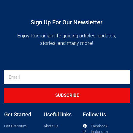
Sign Up For Our Newsletter
Enjoy Romanian life guiding articles, updates,
stories, and many more!
SUBSCRIBE
Get Started
Useful links
Follow Us
Get Premium
About us
Facebook
Instagram