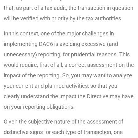
that, as part of a tax audit, the transaction in question
will be verified with priority by the tax authorities.
In this context, one of the major challenges in
implementing DAC6 is avoiding excessive (and
unnecessary) reporting, for prudential reasons. This
would require, first of all, a correct assessment on the
impact of the reporting. So, you may want to analyze
your current and planned activities, so that you
clearly understand the impact the Directive may have
on your reporting obligations.
Given the subjective nature of the assessment of
distinctive signs for each type of transaction, one