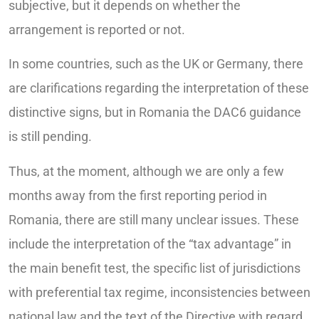
subjective, but it depends on whether the
arrangement is reported or not.
In some countries, such as the UK or Germany, there
are clarifications regarding the interpretation of these
distinctive signs, but in Romania the DAC6 guidance
is still pending.
Thus, at the moment, although we are only a few
months away from the first reporting period in
Romania, there are still many unclear issues. These
include the interpretation of the “tax advantage” in
the main benefit test, the specific list of jurisdictions
with preferential tax regime, inconsistencies between
national law and the text of the Directive with regard