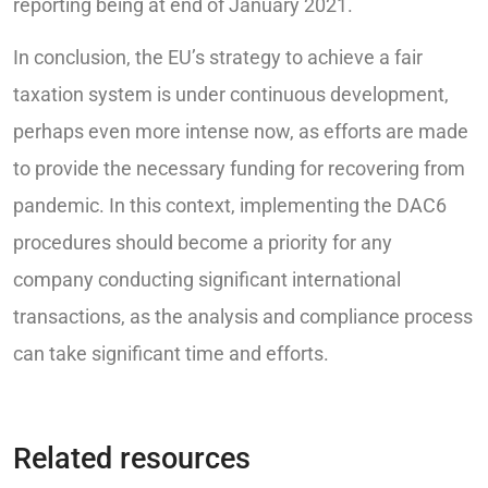
reporting being at end of January 2021.
In conclusion, the EU’s strategy to achieve a fair
taxation system is under continuous development,
perhaps even more intense now, as efforts are made
to provide the necessary funding for recovering from
pandemic. In this context, implementing the DAC6
procedures should become a priority for any
company conducting significant international
transactions, as the analysis and compliance process
can take significant time and efforts.
Related resources