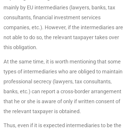
mainly by EU intermediaries (lawyers, banks, tax
consultants, financial investment services
companies, etc.). However, if the intermediaries are
not able to do so, the relevant taxpayer takes over
this obligation.
At the same time, it is worth mentioning that some
types of intermediaries who are obliged to maintain
professional secrecy (lawyers, tax consultants,
banks, etc.) can report a cross-border arrangement
that he or she is aware of only if written consent of
the relevant taxpayer is obtained.
Thus, even if it is expected intermediaries to be the