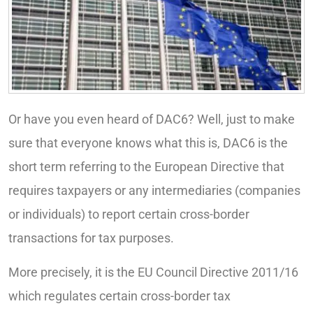
Or have you even heard of DAC6? Well, just to make
sure that everyone knows what this is, DAC6 is the
short term referring to the European Directive that
requires taxpayers or any intermediaries (companies
or individuals) to report certain cross-border
transactions for tax purposes.
More precisely, it is the EU Council Directive 2011/16
which regulates certain cross-border tax