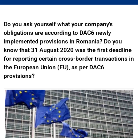
Do you ask yourself what your company's
obligations are according to DAC6 newly
implemented provisions in Romania? Do you
know that 31 August 2020 was the first deadline
for reporting certain cross-border transactions in
the European Union (EU), as per DAC6
provisions?