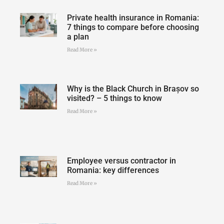
Private health insurance in Romania:
7 things to compare before choosing
a plan
Read More »
Why is the Black Church in Brașov so
visited? – 5 things to know
Read More »
Employee versus contractor in
Romania: key differences
Read More »