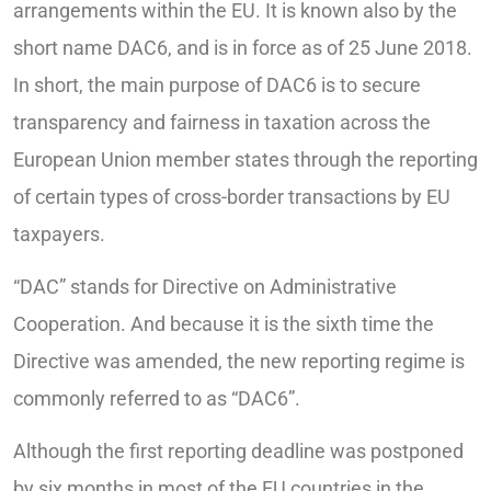
arrangements within the EU. It is known also by the
short name DAC6, and is in force as of 25 June 2018.
In short, the main purpose of DAC6 is to secure
transparency and fairness in taxation across the
European Union member states through the reporting
of certain types of cross-border transactions by EU
taxpayers.
“DAC” stands for Directive on Administrative
Cooperation. And because it is the sixth time the
Directive was amended, the new reporting regime is
commonly referred to as “DAC6”.
Although the first reporting deadline was postponed
by six months in most of the EU countries in the