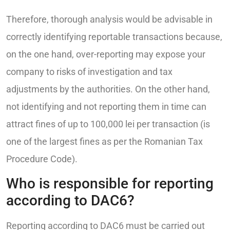
Therefore, thorough analysis would be advisable in
correctly identifying reportable transactions because,
on the one hand, over-reporting may expose your
company to risks of investigation and tax
adjustments by the authorities. On the other hand,
not identifying and not reporting them in time can
attract fines of up to 100,000 lei per transaction (is
one of the largest fines as per the Romanian Tax
Procedure Code).
Who is responsible for reporting
according to DAC6?
Reporting according to DAC6 must be carried out