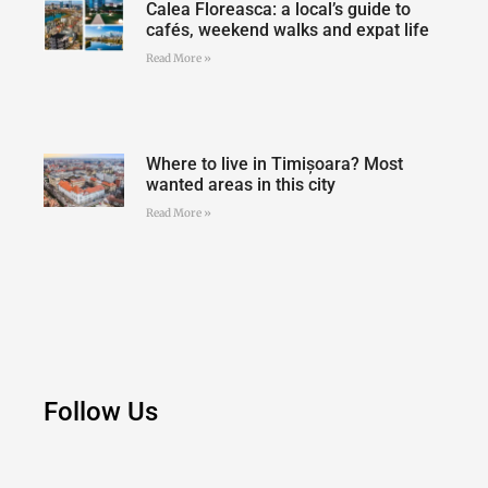
Calea Floreasca: a local’s guide to
cafés, weekend walks and expat life
Read More »
Where to live in Timișoara? Most
wanted areas in this city
Read More »
Follow Us