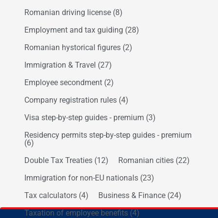
Romanian driving license
(8)
Employment and tax guiding
(28)
Romanian hystorical figures
(2)
Immigration & Travel
(27)
Employee secondment
(2)
Company registration rules
(4)
Visa step-by-step guides - premium
(3)
Residency permits step-by-step guides - premium
(6)
Double Tax Treaties
(12)
Romanian cities
(22)
Immigration for non-EU nationals
(23)
Tax calculators
(4)
Business & Finance
(24)
Taxation of employee benefits
(4)