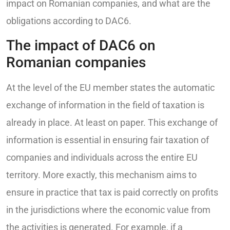
impact on Romanian companies, and what are the
obligations according to DAC6.
The impact of DAC6 on
Romanian companies
At the level of the EU member states the automatic
exchange of information in the field of taxation is
already in place. At least on paper. This exchange of
information is essential in ensuring fair taxation of
companies and individuals across the entire EU
territory. More exactly, this mechanism aims to
ensure in practice that tax is paid correctly on profits
in the jurisdictions where the economic value from
the activities is generated. For example, if a