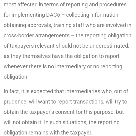
most affected in terms of reporting and procedures
for implementing DAC6 – collecting information,
obtaining approvals, training staff who are involved in
cross-border arrangements – the reporting obligation
of taxpayers relevant should not be underestimated,
as they themselves have the obligation to report
whenever there is no intermediary or no reporting
obligation.
In fact, it is expected that intermediaries who, out of
prudence, will want to report transactions, will try to
obtain the taxpayer’s consent for this purpose, but
will not obtain it. In such situations, the reporting
obligation remains with the taxpayer.