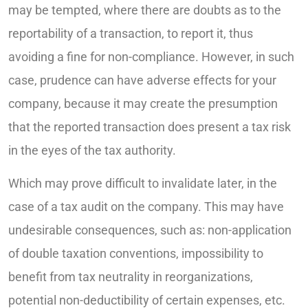
may be tempted, where there are doubts as to the
reportability of a transaction, to report it, thus
avoiding a fine for non-compliance. However, in such
case, prudence can have adverse effects for your
company, because it may create the presumption
that the reported transaction does present a tax risk
in the eyes of the tax authority.
Which may prove difficult to invalidate later, in the
case of a tax audit on the company. This may have
undesirable consequences, such as: non-application
of double taxation conventions, impossibility to
benefit from tax neutrality in reorganizations,
potential non-deductibility of certain expenses, etc.