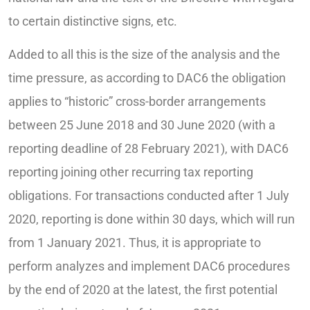
to certain distinctive signs, etc.
Added to all this is the size of the analysis and the
time pressure, as according to DAC6 the obligation
applies to “historic” cross-border arrangements
between 25 June 2018 and 30 June 2020 (with a
reporting deadline of 28 February 2021), with DAC6
reporting joining other recurring tax reporting
obligations. For transactions conducted after 1 July
2020, reporting is done within 30 days, which will run
from 1 January 2021. Thus, it is appropriate to
perform analyzes and implement DAC6 procedures
by the end of 2020 at the latest, the first potential