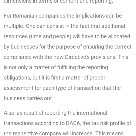
dimensions in terms of content and reporting.
For Romanian companies the implications can be
multiple. One can consist in the fact that additional
resources (time and people) will have to be allocated
by businesses for the purpose of ensuring the correct
compliance with the new Directive’s provisions. This
is not only a matter of fulfilling the reporting
obligations, but it is first a matter of proper
assessment for each type of transaction that the
business carries out.
Also, as result of reporting the international
transactions according to DAC6, the tax risk profile of
the respective company will increase. This means