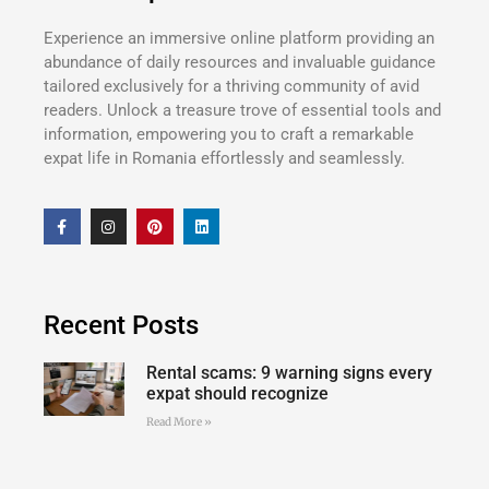
Experience an immersive online platform providing an
abundance of daily resources and invaluable guidance
tailored exclusively for a thriving community of avid
readers. Unlock a treasure trove of essential tools and
information, empowering you to craft a remarkable
expat life in Romania effortlessly and seamlessly.
Recent Posts
Rental scams: 9 warning signs every
expat should recognize
Read More »