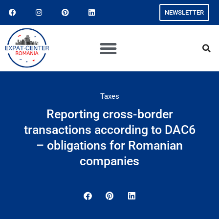
NEWSLETTER
Taxes
Reporting cross-border
transactions according to DAC6
– obligations for Romanian
companies