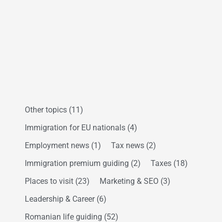
Other topics
(11)
Immigration for EU nationals
(4)
Employment news
(1)
Tax news
(2)
Immigration premium guiding
(2)
Taxes
(18)
Places to visit
(23)
Marketing & SEO
(3)
Leadership & Career
(6)
Romanian life guiding
(52)