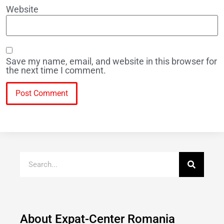
Website
Save my name, email, and website in this browser for
the next time I comment.
About Expat-Center Romania