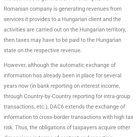
Romanian company is generating revenues from
services it provides to a Hungarian client and the
activities are carried out on the Hungarian territory,
then taxes may have to be paid to the Hungarian
state on the respective revenue.
However, although the automatic exchange of
information has already been in place for several
years now (in bank reporting on interest income,
through Country-by-Country reporting for intra-group
transactions, etc.), DAC6 extends the exchange of
information to cross-border transactions with high tax
risk. Thus, the obligations of taxpayers acquire other