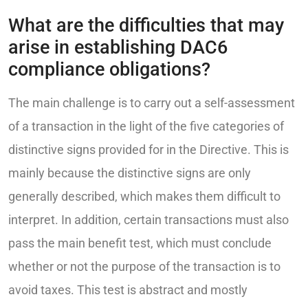
What are the difficulties that may
arise in establishing DAC6
compliance obligations?
The main challenge is to carry out a self-assessment
of a transaction in the light of the five categories of
distinctive signs provided for in the Directive. This is
mainly because the distinctive signs are only
generally described, which makes them difficult to
interpret. In addition, certain transactions must also
pass the main benefit test, which must conclude
whether or not the purpose of the transaction is to
avoid taxes. This test is abstract and mostly