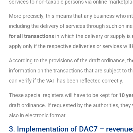
services to non-taxable persons via online marketpla
More precisely, this means that any business who in
including the delivery of services through such online
for all transactions
in which the delivery or supply i
apply only if the respective deliveries or services wil
According to the provisions of the draft ordinance, th
information on the transactions that are subject to this
can verify if the VAT has been reflected correctly.
These special registers will have to be kept for
10 yea
draft ordinance. If requested by the authorities, they 
also in electronic format.
3. Implementation of DAC7 – revenues