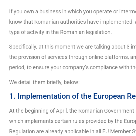
If you own a business in which you operate or interm
know that Romanian authorities have implemented, a
type of activity in the Romanian legislation.
Specifically, at this moment we are talking about 3 i
the provision of services through online platforms, 
period, to ensure your company’s compliance with t
We detail them briefly, below:
1. Implementation of the European Re
At the beginning of April, the Romanian Government
which implements certain rules provided by the Euro
Regulation are already applicable in all EU Member St