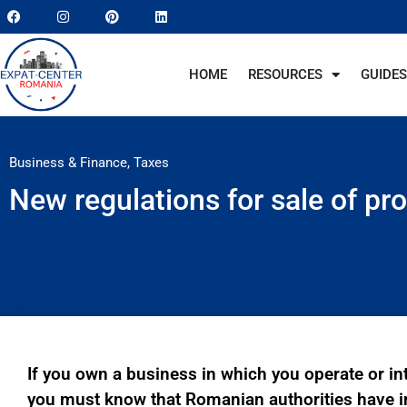
HOME
RESOURCES
GUIDES
Business & Finance
,
Taxes
New regulations for sale of pr
If you own a business in which you operate or in
you must know that Romanian authorities have 