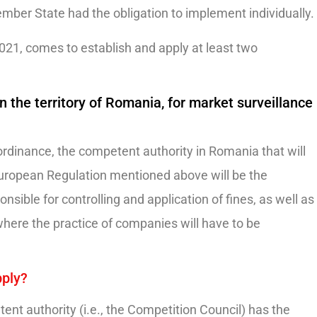
mber State had the obligation to implement individually.
2021, comes to establish and apply at least two
 the territory of Romania, for market surveillance
rdinance, the competent authority in Romania that will
 European Regulation mentioned above will be the
nsible for controlling and application of fines, as well as
where the practice of companies will have to be
pply?
ent authority (i.e., the Competition Council) has the