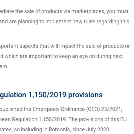
ediate the sale of products via marketplaces, you must
nd are planning to implement new rules regarding this
mportant aspects that will impact the sale of products or
and which are important to keep an eye on during next
hem.
gulation 1,150/2019 provisions
 published the Emergency Ordinance (GEO) 23/2021,
pean Regulation 1,150/2019. The provisions of this EU
ates, so including in Romania, since July 2020.