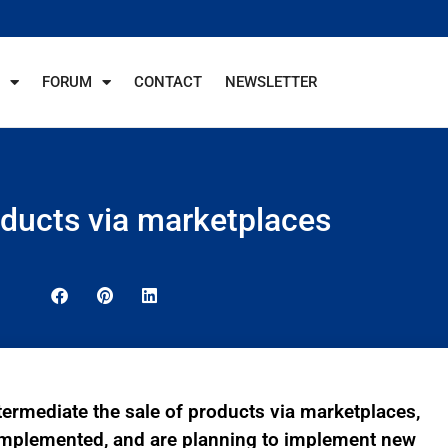
FORUM
CONTACT
NEWSLETTER
oducts via marketplaces
termediate the sale of products via marketplaces,
implemented, and are planning to implement new