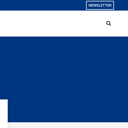
NEWSLETTER