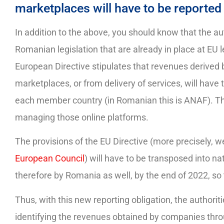
marketplaces will have to be reported 
In addition to the above, you should know that the aut
Romanian legislation that are already in place at EU
European Directive stipulates that revenues derived 
marketplaces, or from delivery of services, will have
each member country (in Romanian this is ANAF). The 
managing those online platforms.
The provisions of the EU Directive (more precisely, w
European Council
) will have to be transposed into 
therefore by Romania as well, by the end of 2022, so
Thus, with this new reporting obligation, the authori
identifying the revenues obtained by companies throug