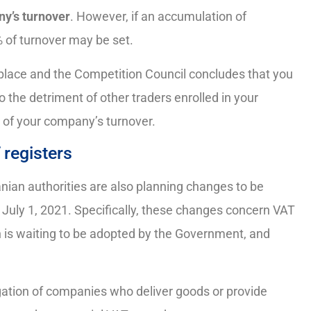
ny’s turnover
. However, if an accumulation of
 of turnover may be set.
place and the Competition Council concludes that you
 the detriment of other traders enrolled in your
% of your company’s turnover.
 registers
nian authorities are also planning changes to be
 July 1, 2021. Specifically, these changes concern VAT
 is waiting to be adopted by the Government, and
igation of companies who deliver goods or provide