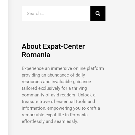
About Expat-Center
Romania
Experience an immersive online platform
providing an abundance of daily
resources and invaluable guidance
tailored exclusively for a thriving
community of avid readers. Unlock a
treasure trove of essential tools and
information, empowering you to craft a
remarkable expat life in Romania
effortlessly and seamlessly.