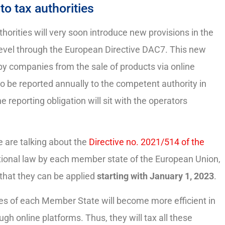
to tax authorities
horities will very soon introduce new provisions in the
 level through the European Directive DAC7. This new
by companies from the sale of products via online
 to be reported annually to the competent authority in
reporting obligation will sit with the operators
e are talking about the
Directive no. 2021/514 of the
national law by each member state of the European Union,
 that they can be applied
starting with January 1, 2023
.
ties of each Member State will become more efficient in
h online platforms. Thus, they will tax all these