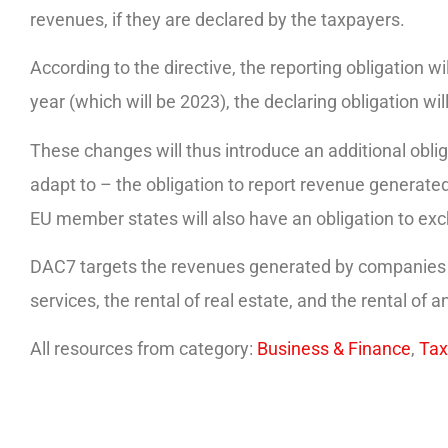
revenues, if they are declared by the taxpayers.
According to the directive, the reporting obligation wil
year (which will be 2023), the declaring obligation w
These changes will thus introduce an additional obliga
adapt to – the obligation to report revenue generated 
EU member states will also have an obligation to e
DAC7 targets the revenues generated by companies fr
services, the rental of real estate, and the rental of a
All resources from category:
Business & Finance
,
Tax