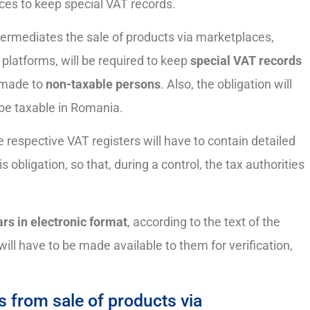
ces to keep special VAT records.
termediates the sale of products via marketplaces,
 platforms, will be required to keep
special VAT records
s made to
non-taxable persons
. Also, the obligation will
l be taxable in Romania.
e respective VAT registers will have to contain detailed
 obligation, so that, during a control, the tax authorities
rs in electronic format
, according to the text of the
will have to be made available to them for verification,
 from sale of products via