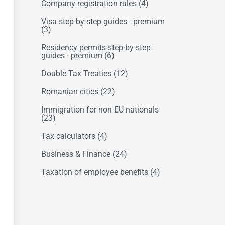
Company registration rules
(4)
Visa step-by-step guides - premium
(3)
Residency permits step-by-step
guides - premium
(6)
Double Tax Treaties
(12)
Romanian cities
(22)
Immigration for non-EU nationals
(23)
Tax calculators
(4)
Business & Finance
(24)
Taxation of employee benefits
(4)