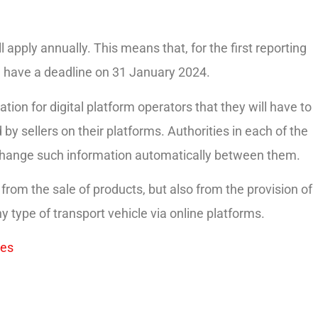
l apply annually. This means that, for the first reporting
ill have a deadline on 31 January 2024.
tion for digital platform operators that they will have to
by sellers on their platforms. Authorities in each of the
xchange such information automatically between them.
om the sale of products, but also from the provision of
ny type of transport vehicle via online platforms.
es