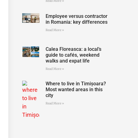
Read More »
Employee versus contractor
in Romania: key differences
Read More »
Calea Floreasca: a local’s
guide to cafés, weekend
walks and expat life
Read More »
Where to live in Timișoara?
Most wanted areas in this
city
Read More »