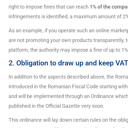
right to impose fines that can reach
1% of the compa
infringements is identified, a maximum amount of 2%
As an example, if you operate such an online market
are not promoting your own products transparently, to
platform, the authority may impose a fine of up to 1
2. Obligation to draw up and keep VAT
In addition to the aspects described above, the Roma
introduced in the Romanian Fiscal Code starting with
and will be implemented through an Ordinance which
published in the Official Gazette very soon.
This ordinance will lay down certain rules on the obl