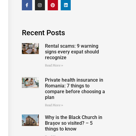
Recent Posts
Rental scams: 9 warning
signs every expat should
recognize
Read More »
Private health insurance in
Romania: 7 things to
compare before choosing a
plan
Read More »
Why is the Black Church in
Brașov so visited? – 5
things to know