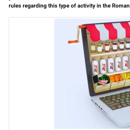
rules regarding this type of activity in the Roman