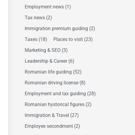
Employment news
(1)
Tax news
(2)
Immigration premium guiding
(2)
Taxes
(18)
Places to visit
(23)
Marketing & SEO
(3)
Leadership & Career
(6)
Romanian life guiding
(52)
Romanian driving license
(8)
Employment and tax guiding
(28)
Romanian hystorical figures
(2)
Immigration & Travel
(27)
Employee secondment
(2)