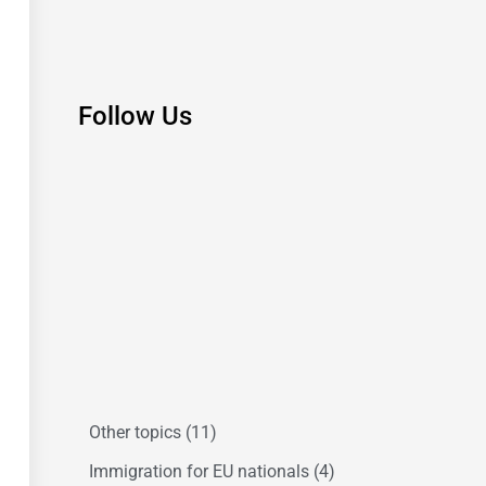
Follow Us
Other topics
(11)
Immigration for EU nationals
(4)