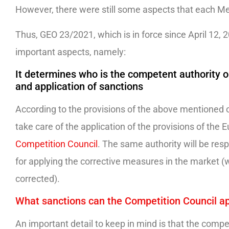
However, there were still some aspects that each Me
Thus, GEO 23/2021, which is in force since April 12, 
important aspects, namely:
It determines who is the competent authority on
and application of sanctions
According to the provisions of the above mentioned o
take care of the application of the provisions of the
Competition Council
. The same authority will be respo
for applying the corrective measures in the market (
corrected).
What sanctions can the Competition Council a
An important detail to keep in mind is that the compet