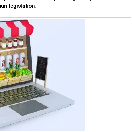
ian legislation.