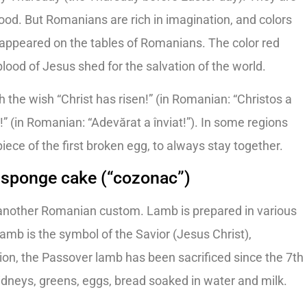
lood. But Romanians are rich in imagination, and colors
 appeared on the tables of Romanians. The color red
 blood of Jesus shed for the salvation of the world.
 the wish “Christ has risen!” (in Romanian: “Christos a
n!” (in Romanian: “Adevărat a înviat!”). In some regions
iece of the first broken egg, to always stay together.
 sponge cake (“cozonac”)
 another Romanian custom. Lamb is prepared in various
amb is the symbol of the Savior (Jesus Christ),
ition, the Passover lamb has been sacrificed since the 7th
 kidneys, greens, eggs, bread soaked in water and milk.