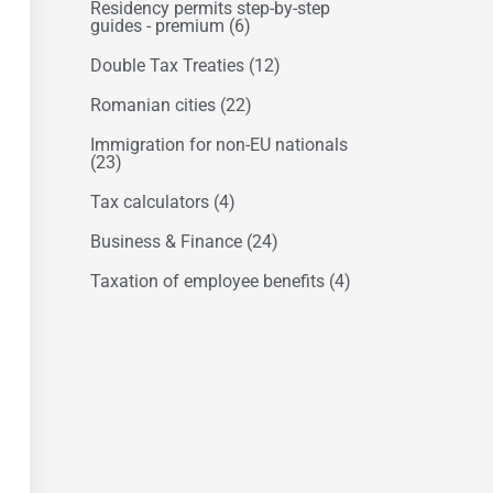
Residency permits step-by-step
guides - premium
(6)
Double Tax Treaties
(12)
Romanian cities
(22)
Immigration for non-EU nationals
(23)
Tax calculators
(4)
Business & Finance
(24)
Taxation of employee benefits
(4)