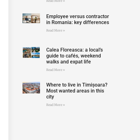
Read More »
Employee versus contractor
in Romania: key differences
Read More »
Calea Floreasca: a local’s
guide to cafés, weekend
walks and expat life
Read More »
Where to live in Timișoara?
Most wanted areas in this
city
Read More »