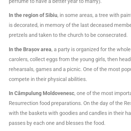
perfume to have a better year to marry).
In the region of Sibiu
, in some areas, a tree with pain
is decorated, in memory of the last deceased member
pretzels and taken to the church to be consecrated.
In the Brașov area
, a party is organized for the who
carolers, collect eggs from the young girls, then hea
rehearsals, games and a picnic. One of the most pop
compete in their physical abilities.
In Câmpulung Moldovenesc
, one of the most importa
Resurrection food preparations. On the day of the Resu
with the baskets with goodies and candles in their han
passes by each one and blesses the food.