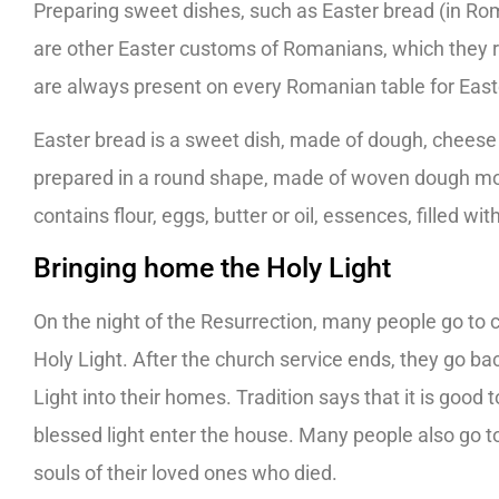
Preparing sweet dishes, such as Easter bread (in Ro
are other Easter customs of Romanians, which they r
are always present on every Romanian table for East
Easter bread is a sweet dish, made of dough, cheese 
prepared in a round shape, made of woven dough most
contains flour, eggs, butter or oil, essences, filled 
Bringing home the Holy Light
On the night of the Resurrection, many people go to c
Holy Light. After the church service ends, they go ba
Light into their homes. Tradition says that it is good t
blessed light enter the house. Many people also go to
souls of their loved ones who died.