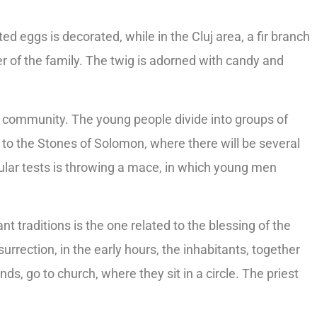
ted eggs is decorated, while in the Cluj area, a fir branch
 of the family. The twig is adorned with candy and
le community. The young people divide into groups of
d to the Stones of Solomon, where there will be several
ular tests is throwing a mace, in which young men
nt traditions is the one related to the blessing of the
rrection, in the early hours, the inhabitants, together
ds, go to church, where they sit in a circle. The priest