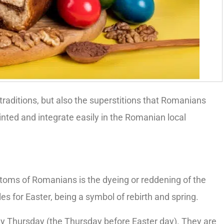
 traditions, but also the superstitions that Romanians
ainted and integrate easily in the Romanian local
oms of Romanians is the dyeing or reddening of the
 for Easter, being a symbol of rebirth and spring.
y Thursday (the Thursday before Easter day). They are