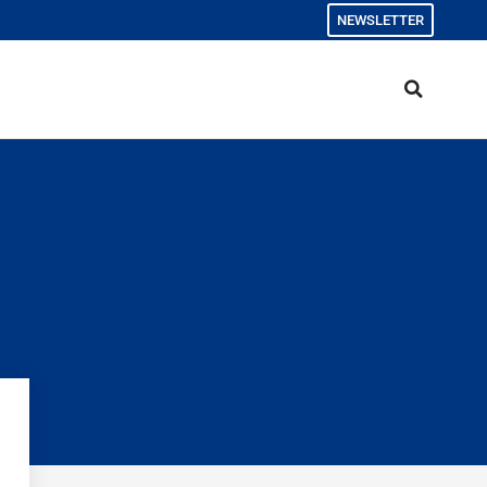
NEWSLETTER