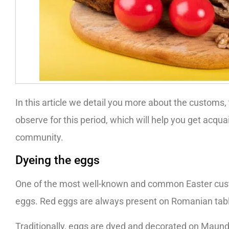
In this article we detail you more about the customs,
observe for this period, which will help you get acqu
community.
Dyeing the eggs
One of the most well-known and common Easter cust
eggs. Red eggs are always present on Romanian tables
Traditionally, eggs are dyed and decorated on Maund