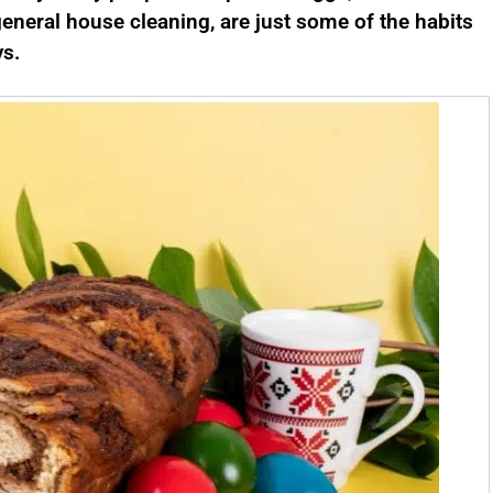
eneral house cleaning, are just some of the habits
ys.