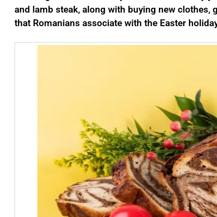
and lamb steak, along with buying new clothes, g
that Romanians associate with the Easter holida