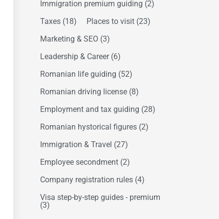
Immigration premium guiding
(2)
Taxes
(18)
Places to visit
(23)
Marketing & SEO
(3)
Leadership & Career
(6)
Romanian life guiding
(52)
Romanian driving license
(8)
Employment and tax guiding
(28)
Romanian hystorical figures
(2)
Immigration & Travel
(27)
Employee secondment
(2)
Company registration rules
(4)
Visa step-by-step guides - premium
(3)