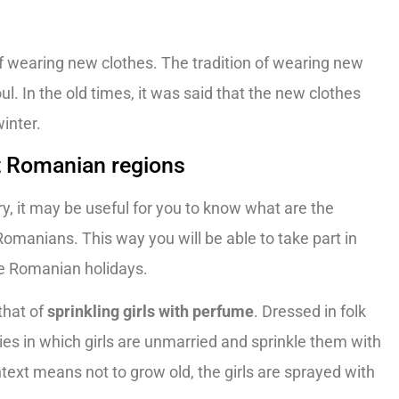
 of wearing new clothes. The tradition of wearing new
l. In the old times, it was said that the new clothes
winter.
t Romanian regions
try, it may be useful for you to know what are the
manians. This way you will be able to take part in
he Romanian holidays.
that of
sprinkling girls with perfume
. Dressed in folk
lies in which girls are unmarried and sprinkle them with
ntext means not to grow old, the girls are sprayed with