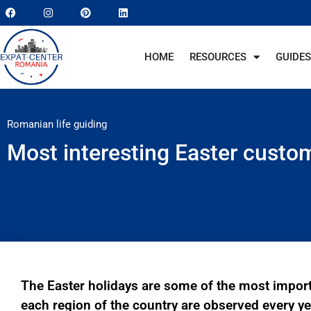
HOME
RESOURCES
GUIDES
Romanian life guiding
Most interesting Easter custo
The Easter holidays are some of the most impor
each region of the country are observed every y