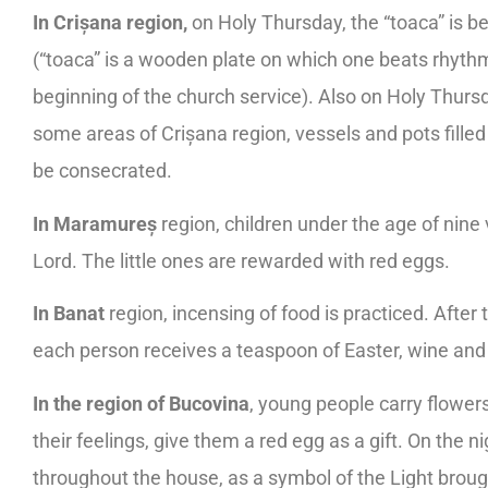
In Crișana region,
on Holy Thursday, the “toaca” is bea
(“toaca” is a wooden plate on which one beats rhyth
beginning of the church service). Also on Holy Thursd
some areas of Crișana region, vessels and pots filled 
be consecrated.
In Maramureș
region, children under the age of nine
Lord. The little ones are rewarded with red eggs.
In Banat
region, incensing of food is practiced. Afte
each person receives a teaspoon of Easter, wine and
In the region of Bucovina
, young people carry flowers 
their feelings, give them a red egg as a gift. On the n
throughout the house, as a symbol of the Light brough