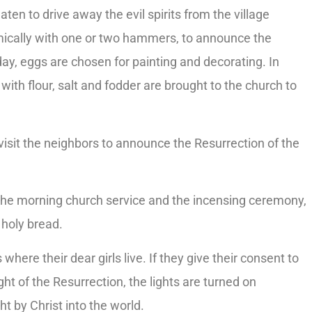
ten to drive away the evil spirits from the village
mically with one or two hammers, to announce the
ay, eggs are chosen for painting and decorating. In
with flour, salt and fodder are brought to the church to
 visit the neighbors to announce the Resurrection of the
r the morning church service and the incensing ceremony,
 holy bread.
where their dear girls live. If they give their consent to
ight of the Resurrection, the lights are turned on
t by Christ into the world.