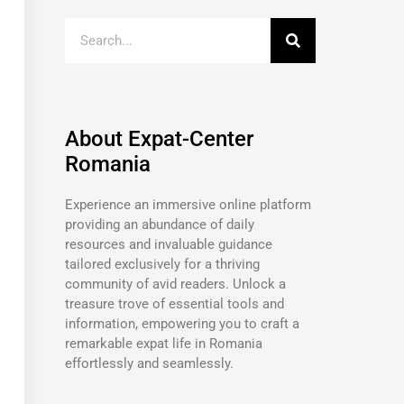
About Expat-Center
Romania
Experience an immersive online platform
providing an abundance of daily
resources and invaluable guidance
tailored exclusively for a thriving
community of avid readers. Unlock a
treasure trove of essential tools and
information, empowering you to craft a
remarkable expat life in Romania
effortlessly and seamlessly.