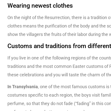
Wearing newest clothes
On the night of the Resurrection, there is a tradition
clothes means the purification of the body and the sou
show the villagers the fruits of their labor during the 
Customs and traditions from differen
If you live in one of the following regions of the coun
traditions and the most common Easter customs of Ro
these celebrations and you will taste the charm of t
In Transylvania
, one of the most famous customs is 
costumes specific to each region, the boys visit fami
perfume, so that they do not fade (“fading” in this co