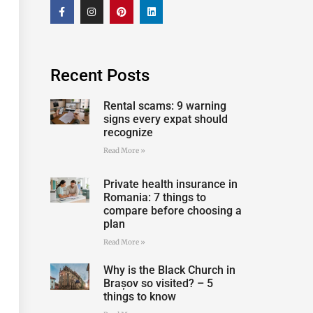
Recent Posts
Rental scams: 9 warning
signs every expat should
recognize
Read More »
Private health insurance in
Romania: 7 things to
compare before choosing a
plan
Read More »
Why is the Black Church in
Brașov so visited? – 5
things to know