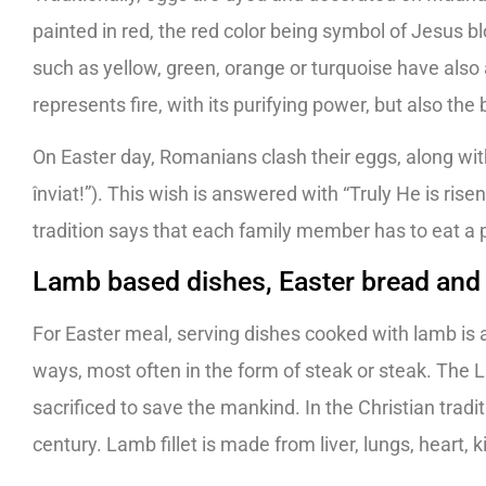
painted in red, the red color being symbol of Jesus b
such as yellow, green, orange or turquoise have also
represents fire, with its purifying power, but also the
On Easter day, Romanians clash their eggs, along with
înviat!”). This wish is answered with “Truly He is rise
tradition says that each family member has to eat a p
Lamb based dishes, Easter bread and
For Easter meal, serving dishes cooked with lamb is
ways, most often in the form of steak or steak. The L
sacrificed to save the mankind. In the Christian trad
century. Lamb fillet is made from liver, lungs, heart,