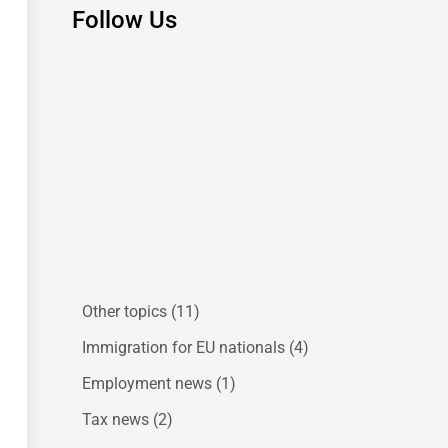
Follow Us
Other topics
(11)
Immigration for EU nationals
(4)
Employment news
(1)
Tax news
(2)