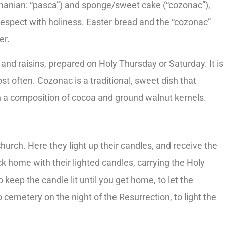
manian: “pasca”) and sponge/sweet cake (“cozonac”),
espect with holiness. Easter bread and the “cozonac”
er.
and raisins, prepared on Holy Thursday or Saturday. It is
 often. Cozonac is a traditional, sweet dish that
with a composition of cocoa and ground walnut kernels.
hurch. Here they light up their candles, and receive the
ck home with their lighted candles, carrying the Holy
o keep the candle lit until you get home, to let the
 cemetery on the night of the Resurrection, to light the