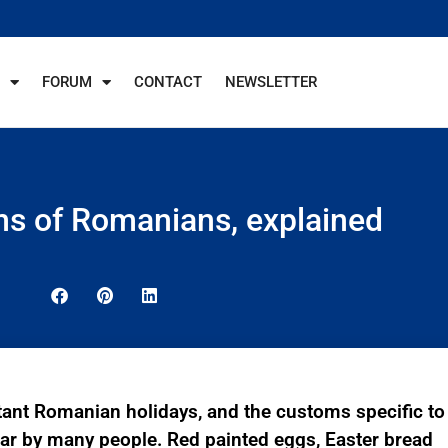
FORUM
CONTACT
NEWSLETTER
ms of Romanians, explained
tant Romanian holidays, and the customs specific to
ear by many people. Red painted eggs, Easter bread