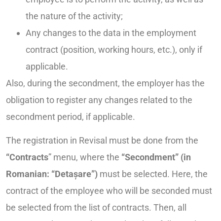
the nature of the activity;
Any changes to the data in the employment
contract (position, working hours, etc.), only if
applicable.
Also, during the secondment, the employer has the
obligation to register any changes related to the
secondment period, if applicable.
The registration in Revisal must be done from the
“Contracts
” menu, where the
“Secondment” (in
Romanian: “Detașare”)
must be selected. Here, the
contract of the employee who will be seconded must
be selected from the list of contracts. Then, all