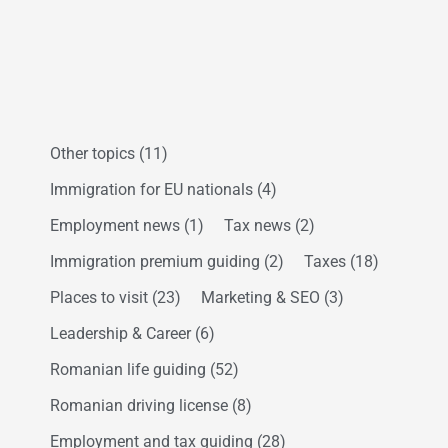
Other topics
(11)
Immigration for EU nationals
(4)
Employment news
(1)
Tax news
(2)
Immigration premium guiding
(2)
Taxes
(18)
Places to visit
(23)
Marketing & SEO
(3)
Leadership & Career
(6)
Romanian life guiding
(52)
Romanian driving license
(8)
Employment and tax guiding
(28)