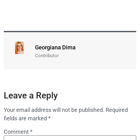
Georgiana Dima
Contributor
Leave a Reply
Your email address will not be published.
Required
fields are marked
*
Comment
*