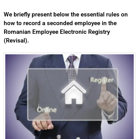
We briefly present below the essential rules on
how to record a seconded employee in the
Romanian Employee Electronic Registry
(Revisal).