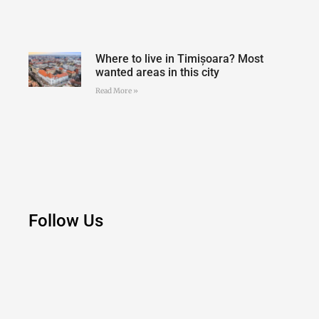
Where to live in Timișoara? Most
wanted areas in this city
Read More »
Follow Us