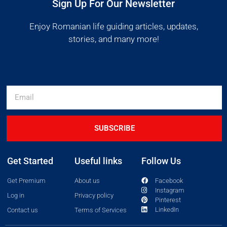
Sign Up For Our Newsletter
Enjoy Romanian life guiding articles, updates,
stories, and many more!
SUBSCRIBE
Get Started
Useful links
Follow Us
Get Premium
About us
Facebook
Instagram
Log in
Privacy policy
Pinterest
LinkedIn
Contact us
Terms of Services