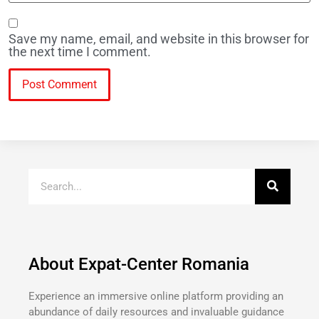
Save my name, email, and website in this browser for
the next time I comment.
About Expat-Center Romania
Experience an immersive online platform providing an
abundance of daily resources and invaluable guidance