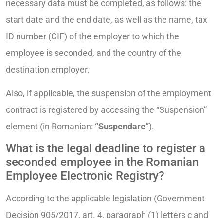
necessary data must be completed, as follows: the
start date and the end date, as well as the name, tax
ID number (CIF) of the employer to which the
employee is seconded, and the country of the
destination employer.
Also, if applicable, the suspension of the employment
contract is registered by accessing the “Suspension”
element (in Romanian:
“Suspendare”
).
What is the legal deadline to register a
seconded employee in the Romanian
Employee Electronic Registry?
According to the applicable legislation (Government
Decision 905/2017, art. 4, paragraph (1) letters c and