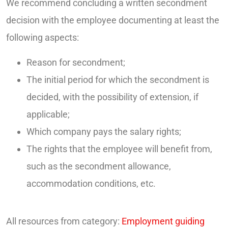
We recommend concluding a written secondment
decision with the employee documenting at least the
following aspects:
Reason for secondment;
The initial period for which the secondment is
decided, with the possibility of extension, if
applicable;
Which company pays the salary rights;
The rights that the employee will benefit from,
such as the secondment allowance,
accommodation conditions, etc.
All resources from category:
Employment guiding