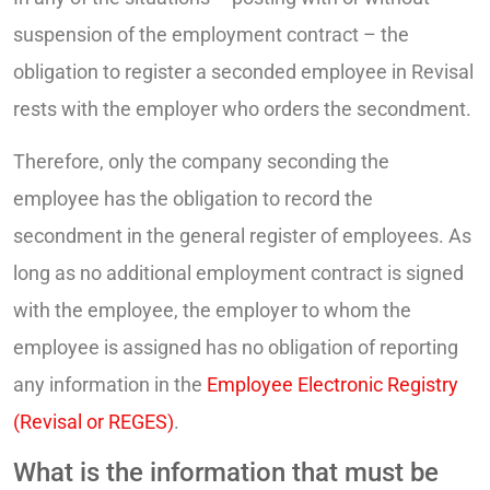
suspension of the employment contract – the
obligation to register a seconded employee in Revisal
rests with the employer who orders the secondment.
Therefore, only the company seconding the
employee has the obligation to record the
secondment in the general register of employees. As
long as no additional employment contract is signed
with the employee, the employer to whom the
employee is assigned has no obligation of reporting
any information in the
Employee Electronic Registry
(Revisal or REGES)
.
What is the information that must be