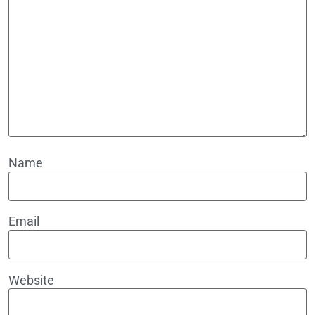
Name
Email
Website