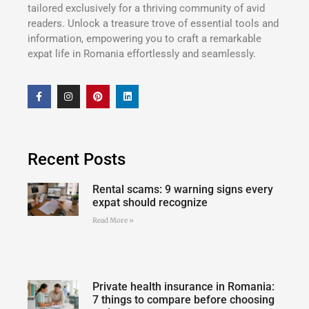
tailored exclusively for a thriving community of avid
readers. Unlock a treasure trove of essential tools and
information, empowering you to craft a remarkable
expat life in Romania effortlessly and seamlessly.
Recent Posts
Rental scams: 9 warning signs every
expat should recognize
Read More »
Private health insurance in Romania:
7 things to compare before choosing