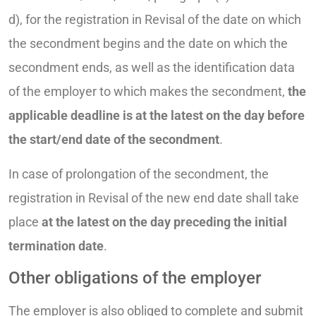
d), for the registration in Revisal of the date on which
the secondment begins and the date on which the
secondment ends, as well as the identification data
of the employer to which makes the secondment,
the
applicable deadline is at the latest on the day before
the start/end date of the secondment
.
In case of prolongation of the secondment, the
registration in Revisal of the new end date shall take
place
at the latest on the day preceding the initial
termination date
.
Other obligations of the employer
The employer is also obliged to complete and submit