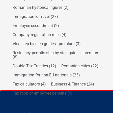
Romanian hystorical figures
(2)
Immigration & Travel
(27)
Employee secondment
(2)
Company registration rules
(4)
Visa step-by-step guides - premium
(3)
Residency permits step-by-step guides - premium
(6)
Double Tax Treaties
(12)
Romanian cities
(22)
Immigration for non-EU nationals
(23)
Tax calculators
(4)
Business & Finance
(24)
Taxation of employee benefits
(4)