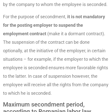
by the company to whom the employee is seconded.
For the purpose of secondment,
it is not mandatory
for the posting employer to suspend the
employment contract
(make it a dormant contract).
The suspension of the contract can be done
optionally, at the initiative of the employer, in certain
situations – for example, if the employer to which the
employee is seconded ensures more favorable rights
to the latter. In case of suspension however, the
employee will receive all the rights from the company
to which he is seconded.
Maximum secondment period,
according to Romanian labor law