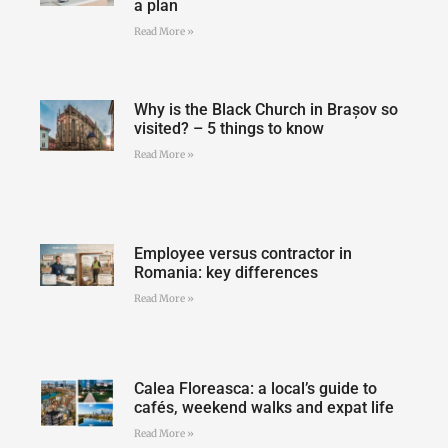
a plan
Read More »
Why is the Black Church in Brașov so
visited? – 5 things to know
Read More »
Employee versus contractor in
Romania: key differences
Read More »
Calea Floreasca: a local’s guide to
cafés, weekend walks and expat life
Read More »