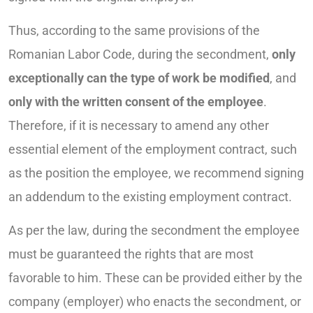
Thus, according to the same provisions of the
Romanian Labor Code, during the secondment,
only
exceptionally can the type of work be modified
, and
only with the written consent of the employee
.
Therefore, if it is necessary to amend any other
essential element of the employment contract, such
as the position the employee, we recommend signing
an addendum to the existing employment contract.
As per the law, during the secondment the employee
must be guaranteed the rights that are most
favorable to him. These can be provided either by the
company (employer) who enacts the secondment, or