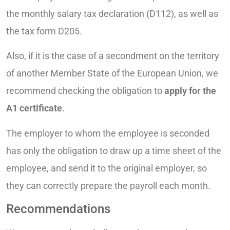
the monthly salary tax declaration (D112), as well as
the tax form D205.
Also, if it is the case of a secondment on the territory
of another Member State of the European Union, we
recommend checking the obligation to
apply for the
A1 certificate
.
The employer to whom the employee is seconded
has only the obligation to draw up a time sheet of the
employee, and send it to the original employer, so
they can correctly prepare the payroll each month.
Recommendations