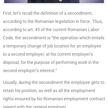
First, let’s recall the definition of a secondment,
according to the Romanian legislation in force. Thus,
according to art. 45 of the current Romanian Labor
Code, the secondment is “the operation which entails
a temporary change of job location for an employee
to a second employer, at his current employer’s
disposal, for the purpose of performing work in the
second employer’s interest.”
Usually, during the secondment the employee gets to
retain his position, as well as all the employment
rights ensured by his Romanian employment contract
signed with the original employer.