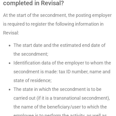
completed in Revisal?
At the start of the secondment, the posting employer
is required to register the following information in
Revisal:
The start date and the estimated end date of
the secondment;
Identification data of the employer to whom the
secondment is made: tax ID number, name and
state of residence;
The state in which the secondment is to be
carried out (if it is a transnational secondment),
the name of the beneficiary/user to which the
employee is to perform the activity, as well as