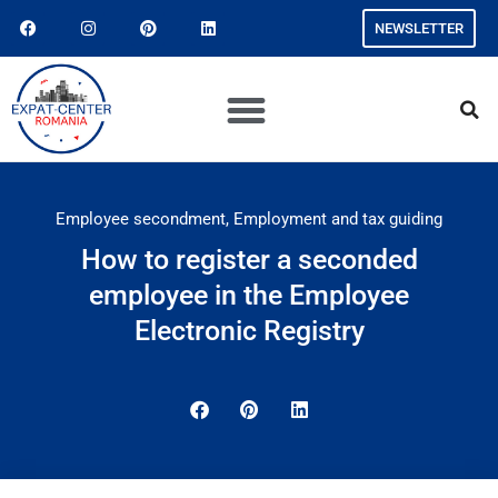
NEWSLETTER
Employee secondment
,
Employment and tax guiding
How to register a seconded
employee in the Employee
Electronic Registry