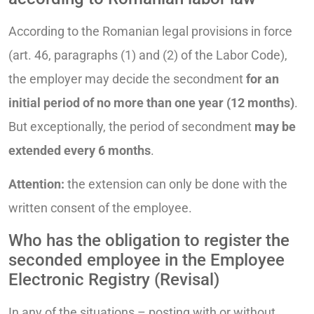
According to the Romanian legal provisions in force
(art. 46, paragraphs (1) and (2) of the Labor Code),
the employer may decide the secondment
for an
initial period of no more than one year (12 months)
.
But exceptionally, the period of secondment
may be
extended every 6 months
.
Attention:
the extension can only be done with the
written consent of the employee.
Who has the obligation to register the
seconded employee in the Employee
Electronic Registry (Revisal)
In any of the situations – posting with or without