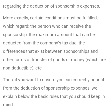
regarding the deduction of sponsorship expenses.
More exactly, certain conditions must be fulfilled,
which regard: the person who can receive the
sponsorship, the maximum amount that can be
deducted from the company’s tax due, the
differences that exist between sponsorships and
other forms of transfer of goods or money (which are
non-deductible), etc.
Thus, if you want to ensure you can correctly benefit
from the deduction of sponsorship expenses, we
explain below the basic rules that you should keep in
mind.