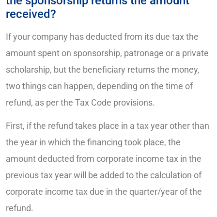
the sponsorship returns the amount
received?
If your company has deducted from its due tax the
amount spent on sponsorship, patronage or a private
scholarship, but the beneficiary returns the money,
two things can happen, depending on the time of
refund, as per the Tax Code provisions.
First, if the refund takes place in a tax year other than
the year in which the financing took place, the
amount deducted from corporate income tax in the
previous tax year will be added to the calculation of
corporate income tax due in the quarter/year of the
refund.