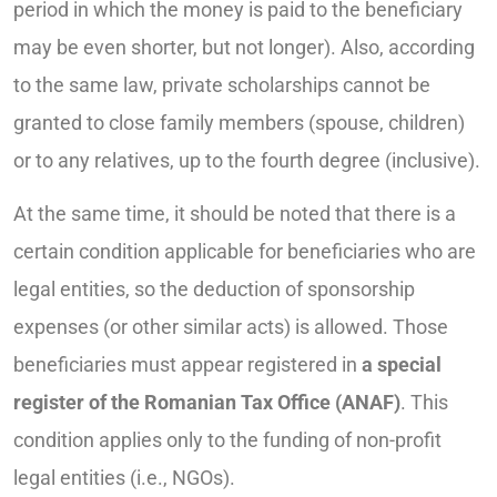
period in which the money is paid to the beneficiary
may be even shorter, but not longer). Also, according
to the same law, private scholarships cannot be
granted to close family members (spouse, children)
or to any relatives, up to the fourth degree (inclusive).
At the same time, it should be noted that there is a
certain condition applicable for beneficiaries who are
legal entities, so the deduction of sponsorship
expenses (or other similar acts) is allowed. Those
beneficiaries must appear registered in
a special
register of the Romanian Tax Office
(ANAF)
. This
condition applies only to the funding of non-profit
legal entities (i.e., NGOs).