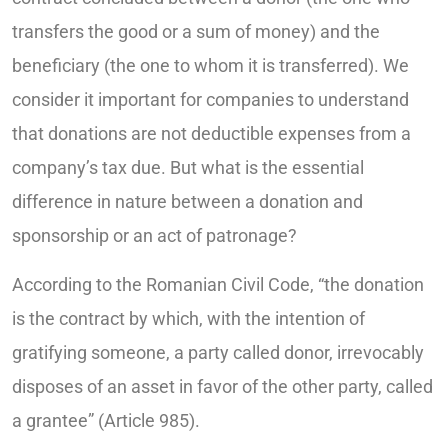
transfers the good or a sum of money) and the
beneficiary (the one to whom it is transferred). We
consider it important for companies to understand
that donations are not deductible expenses from a
company’s tax due. But what is the essential
difference in nature between a donation and
sponsorship or an act of patronage?
According to the Romanian Civil Code, “the donation
is the contract by which, with the intention of
gratifying someone, a party called donor, irrevocably
disposes of an asset in favor of the other party, called
a grantee” (Article 985).