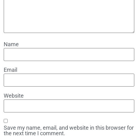
Name
Email
Website
Save my name, email, and website in this browser for
the next time I comment.