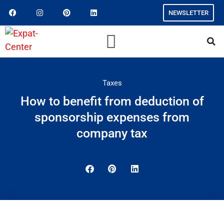
NEWSLETTER
Taxes
How to benefit from deduction of
sponsorship expenses from
company tax