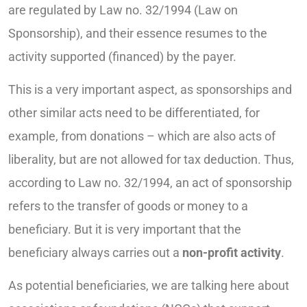
are regulated by Law no. 32/1994 (Law on
Sponsorship), and their essence resumes to the
activity supported (financed) by the payer.
This is a very important aspect, as sponsorships and
other similar acts need to be differentiated, for
example, from donations – which are also acts of
liberality, but are not allowed for tax deduction. Thus,
according to Law no. 32/1994, an act of sponsorship
refers to the transfer of goods or money to a
beneficiary. But it is very important that the
beneficiary always carries out a
non-profit activity
.
As potential beneficiaries, we are talking here about