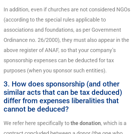
In addition, even if churches are not considered NGOs
(according to the special rules applicable to
associations and foundations, as per Government
Ordinance no. 26/2000), they must also appear in the
above register of ANAF, so that your company’s
sponsorship expenses can be deducted for tax
purposes (when you sponsor such entities).
3. How does sponsorship (and other
similar acts that can be tax deduced)
differ from expenses liberalities that
cannot be deduced?
We refer here specifically to
the donation
, which is a
contract concluded between a donor (the one who