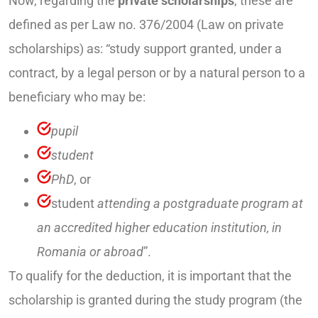
Now, regarding the
private scholarships
, these are
defined as per Law no. 376/2004 (Law on private
scholarships) as: “study support granted, under a
contract, by a legal person or by a natural person to a
beneficiary who may be:
pupil
student
PhD
, or
student
attending a postgraduate program at
an accredited higher education institution, in
Romania or abroad
”.
To qualify for the deduction, it is important that the
scholarship is granted during the study program (the