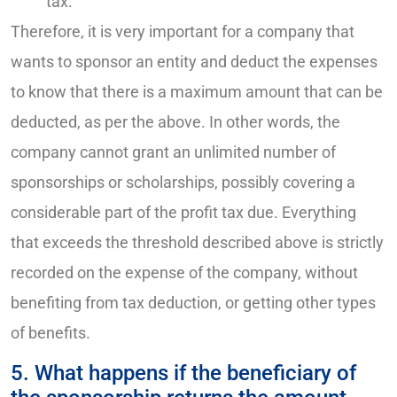
tax.
Therefore, it is very important for a company that
wants to sponsor an entity and deduct the expenses
to know that there is a maximum amount that can be
deducted, as per the above. In other words, the
company cannot grant an unlimited number of
sponsorships or scholarships, possibly covering a
considerable part of the profit tax due. Everything
that exceeds the threshold described above is strictly
recorded on the expense of the company, without
benefiting from tax deduction, or getting other types
of benefits.
5. What happens if the beneficiary of