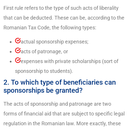
First rule refers to the type of such acts of liberality
that can be deducted. These can be, according to the
Romanian Tax Code, the following types:
actual sponsorship expenses;
acts of patronage, or
expenses with private scholarships (sort of
sponsorship to students).
2. To which type of beneficiaries can
sponsorships be granted?
The acts of sponsorship and patronage are two
forms of financial aid that are subject to specific legal
regulation in the Romanian law. More exactly, these