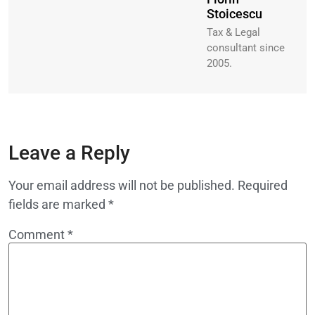
Stoicescu
Tax & Legal
consultant since
2005.
Leave a Reply
Your email address will not be published.
Required
fields are marked
*
Comment
*