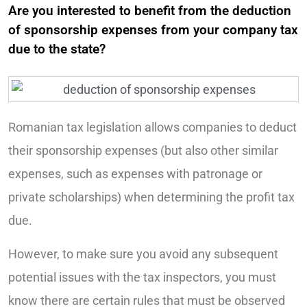
Are you interested to benefit from the deduction
of sponsorship expenses from your company tax
due to the state?
Romanian tax legislation allows companies to deduct
their sponsorship expenses (but also other similar
expenses, such as expenses with patronage or
private scholarships) when determining the profit tax
due.
However, to make sure you avoid any subsequent
potential issues with the tax inspectors, you must
know there are certain rules that must be observed