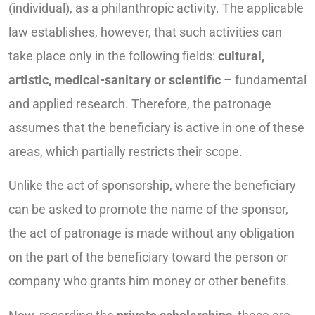
(individual), as a philanthropic activity. The applicable
law establishes, however, that such activities can
take place only in the following fields:
cultural,
artistic, medical-sanitary or scientific
– fundamental
and applied research. Therefore, the patronage
assumes that the beneficiary is active in one of these
areas, which partially restricts their scope.
Unlike the act of sponsorship, where the beneficiary
can be asked to promote the name of the sponsor,
the act of patronage is made without any obligation
on the part of the beneficiary toward the person or
company who grants him money or other benefits.