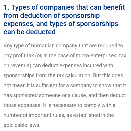
1. Types of companies that can benefit
from deduction of sponsorship
expenses, and types of sponsorships
can be deducted
Any type of Romanian company that are required to
pay profit tax (or, in the case of micro-enterprises, tax
on revenue) can deduct expenses incurred with
sponsorships from the tax calculation. But this does
not mean it is sufficient for a company to show that it
has sponsored someone or a cause, and then deduct
those expenses. It is necessary to comply with a
number of important rules, as established in the
applicable laws.