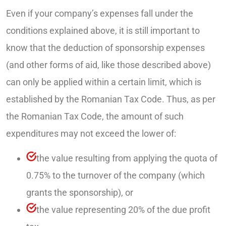
Even if your company’s expenses fall under the
conditions explained above, it is still important to
know that the deduction of sponsorship expenses
(and other forms of aid, like those described above)
can only be applied within a certain limit, which is
established by the Romanian Tax Code. Thus, as per
the Romanian Tax Code, the amount of such
expenditures may not exceed the lower of:
the value resulting from applying the quota of
0.75% to the turnover of the company (which
grants the sponsorship), or
the value representing 20% of the due profit