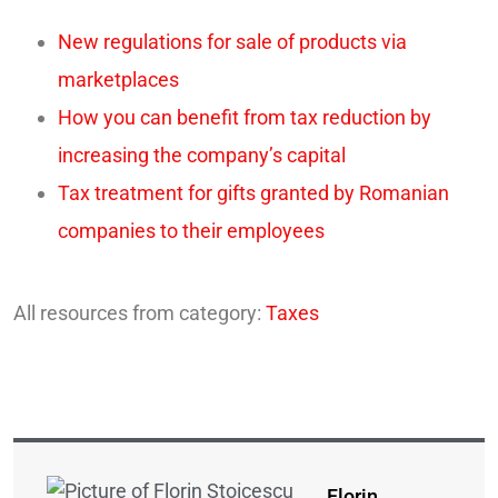
New regulations for sale of products via
marketplaces
How you can benefit from tax reduction by
increasing the company’s capital
Tax treatment for gifts granted by Romanian
companies to their employees
All resources from category:
Taxes
Florin