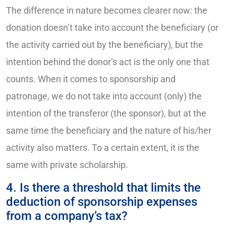
The difference in nature becomes clearer now: the
donation doesn’t take into account the beneficiary (or
the activity carried out by the beneficiary), but the
intention behind the donor’s act is the only one that
counts. When it comes to sponsorship and
patronage, we do not take into account (only) the
intention of the transferor (the sponsor), but at the
same time the beneficiary and the nature of his/her
activity also matters. To a certain extent, it is the
same with private scholarship.
4. Is there a threshold that limits the
deduction of sponsorship expenses
from a company’s tax?