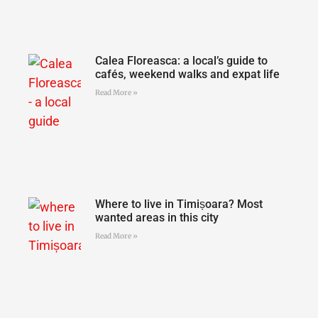
Calea Floreasca: a local’s guide to
cafés, weekend walks and expat life
Read More »
Where to live in Timișoara? Most
wanted areas in this city
Read More »