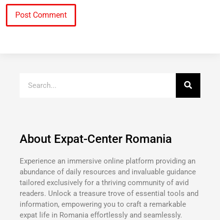
About Expat-Center Romania
Experience an immersive online platform providing an
abundance of daily resources and invaluable guidance
tailored exclusively for a thriving community of avid
readers. Unlock a treasure trove of essential tools and
information, empowering you to craft a remarkable
expat life in Romania effortlessly and seamlessly.