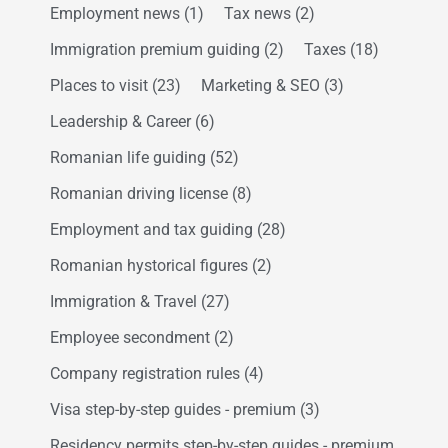
Employment news
(1)
Tax news
(2)
Immigration premium guiding
(2)
Taxes
(18)
Places to visit
(23)
Marketing & SEO
(3)
Leadership & Career
(6)
Romanian life guiding
(52)
Romanian driving license
(8)
Employment and tax guiding
(28)
Romanian hystorical figures
(2)
Immigration & Travel
(27)
Employee secondment
(2)
Company registration rules
(4)
Visa step-by-step guides - premium
(3)
Residency permits step-by-step guides - premium