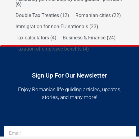
(6)
Double Tax Treaties
(12)
Romanian cities
(22)
Immigration for non-EU nationals
(23)
Tax calculators
(4)
Business & Finance
(24)
Taxation of employee benefits
(4)
Sign Up For Our Newsletter
Enjoy Romanian life guiding articles, updates,
stories, and many more!