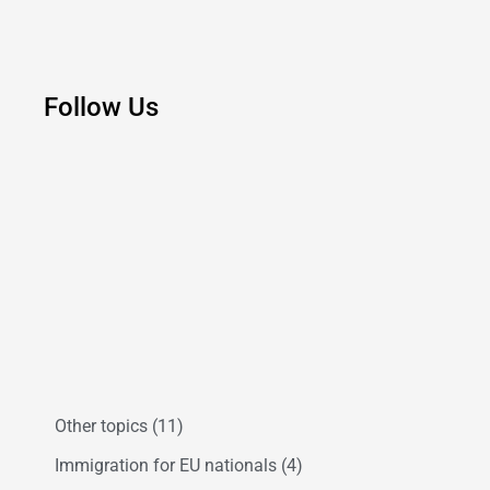
Follow Us
Other topics
(11)
Immigration for EU nationals
(4)