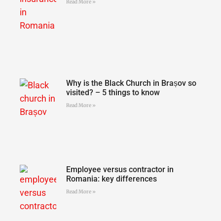
Read More »
Why is the Black Church in Brașov so
visited? – 5 things to know
Read More »
Employee versus contractor in
Romania: key differences
Read More »