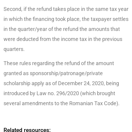
Second, if the refund takes place in the same tax year
in which the financing took place, the taxpayer settles
in the quarter/year of the refund the amounts that
were deducted from the income tax in the previous
quarters.
These rules regarding the refund of the amount
granted as sponsorship/patronage/private
scholarship apply as of December 24, 2020, being
introduced by Law no. 296/2020 (which brought
several amendments to the Romanian Tax Code).
Related resources: