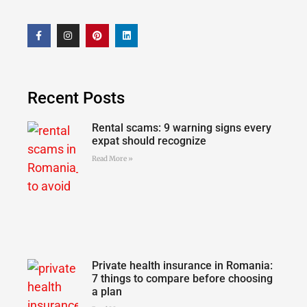
Recent Posts
Rental scams: 9 warning signs every
expat should recognize
Read More »
Private health insurance in Romania:
7 things to compare before choosing
a plan