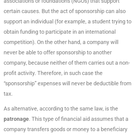
associations or foundations (NGOs) that support
certain causes. But the act of sponsorship can also
support an individual (for example, a student trying to
obtain funding to participate in an international
competition). On the other hand, a company will
never be able to offer sponsorship to another
company, because neither of them carries out a non-
profit activity. Therefore, in such case the
“sponsorship” expenses will never be deductible from
tax.
As alternative, according to the same law, is the
patronage
. This type of financial aid assumes that a
company transfers goods or money to a beneficiary