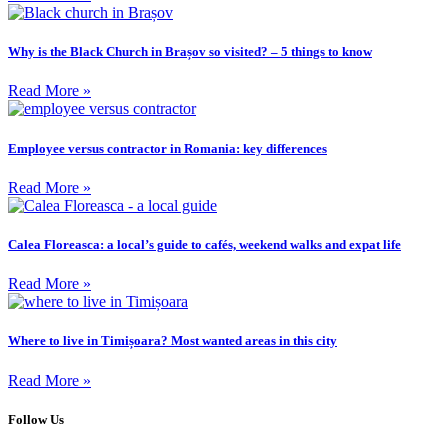
Why is the Black Church in Brașov so visited? – 5 things to know
Read More »
Employee versus contractor in Romania: key differences
Read More »
Calea Floreasca: a local’s guide to cafés, weekend walks and expat life
Read More »
Where to live in Timișoara? Most wanted areas in this city
Read More »
Follow Us