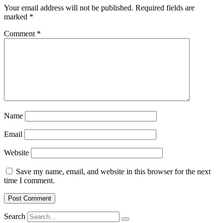
Your email address will not be published.
Required fields are
marked
*
Comment
*
Name
Email
Website
Save my name, email, and website in this browser for the next
time I comment.
Search