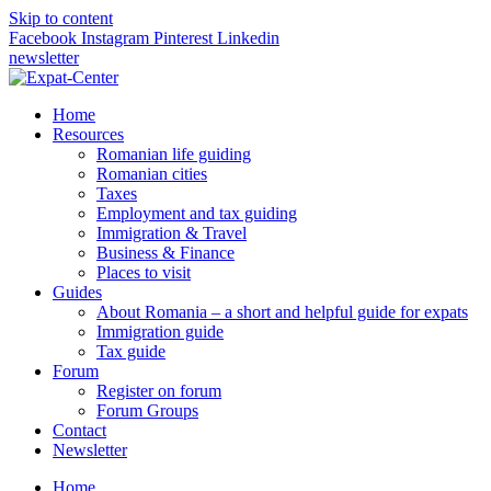
Skip to content
Facebook
Instagram
Pinterest
Linkedin
newsletter
Home
Resources
Romanian life guiding
Romanian cities
Taxes
Employment and tax guiding
Immigration & Travel
Business & Finance
Places to visit
Guides
About Romania – a short and helpful guide for expats
Immigration guide
Tax guide
Forum
Register on forum
Forum Groups
Contact
Newsletter
Home