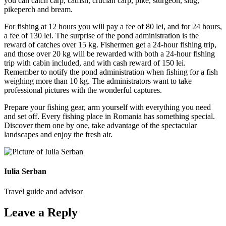
you can catch carp, catfish, crucian carp, pike, sturgeon, slug,
pikeperch and bream.
For fishing at 12 hours you will pay a fee of 80 lei, and for 24 hours,
a fee of 130 lei. The surprise of the pond administration is the
reward of catches over 15 kg. Fishermen get a 24-hour fishing trip,
and those over 20 kg will be rewarded with both a 24-hour fishing
trip with cabin included, and with cash reward of 150 lei.
Remember to notify the pond administration when fishing for a fish
weighing more than 10 kg. The administrators want to take
professional pictures with the wonderful captures.
Prepare your fishing gear, arm yourself with everything you need
and set off. Every fishing place in Romania has something special.
Discover them one by one, take advantage of the spectacular
landscapes and enjoy the fresh air.
Iulia Serban
Travel guide and advisor
Leave a Reply