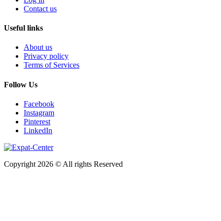
Contact us
Useful links
About us
Privacy policy
Terms of Services
Follow Us
Facebook
Instagram
Pinterest
LinkedIn
Copyright 2026 © All rights Reserved