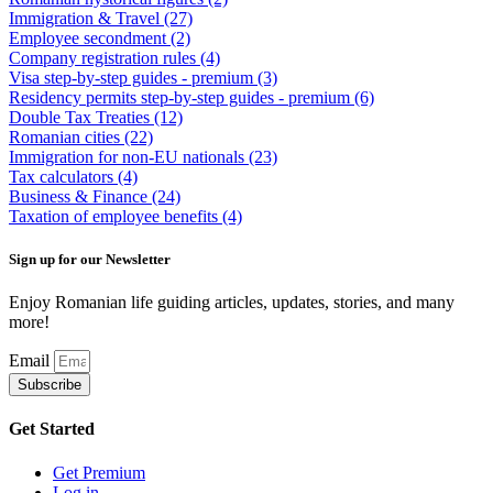
Immigration & Travel
(27)
Employee secondment
(2)
Company registration rules
(4)
Visa step-by-step guides - premium
(3)
Residency permits step-by-step guides - premium
(6)
Double Tax Treaties
(12)
Romanian cities
(22)
Immigration for non-EU nationals
(23)
Tax calculators
(4)
Business & Finance
(24)
Taxation of employee benefits
(4)
Sign up for our Newsletter
Enjoy Romanian life guiding articles, updates, stories, and many
more!
Email
Subscribe
Get Started
Get Premium
Log in