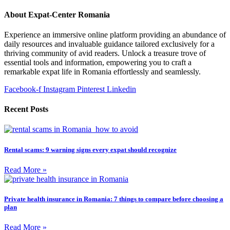
About Expat-Center Romania
Experience an immersive online platform providing an abundance of
daily resources and invaluable guidance tailored exclusively for a
thriving community of avid readers. Unlock a treasure trove of
essential tools and information, empowering you to craft a
remarkable expat life in Romania effortlessly and seamlessly.
Facebook-f
Instagram
Pinterest
Linkedin
Recent Posts
Rental scams: 9 warning signs every expat should recognize
Read More »
Private health insurance in Romania: 7 things to compare before choosing a
plan
Read More »