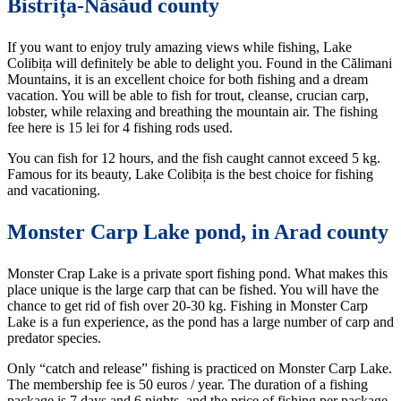
Bistrița-Năsăud county
If you want to enjoy truly amazing views while fishing, Lake
Colibița will definitely be able to delight you. Found in the Călimani
Mountains, it is an excellent choice for both fishing and a dream
vacation. You will be able to fish for trout, cleanse, crucian carp,
lobster, while relaxing and breathing the mountain air. The fishing
fee here is 15 lei for 4 fishing rods used.
You can fish for 12 hours, and the fish caught cannot exceed 5 kg.
Famous for its beauty, Lake Colibița is the best choice for fishing
and vacationing.
Monster Carp Lake pond, in Arad county
Monster Crap Lake is a private sport fishing pond. What makes this
place unique is the large carp that can be fished. You will have the
chance to get rid of fish over 20-30 kg. Fishing in Monster Carp
Lake is a fun experience, as the pond has a large number of carp and
predator species.
Only “catch and release” fishing is practiced on Monster Carp Lake.
The membership fee is 50 euros / year. The duration of a fishing
package is 7 days and 6 nights, and the price of fishing per package