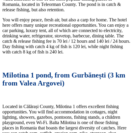
Romania, located in Teleorman County. The pond is in catch &
release fishing, but also retention.
You will enjoy peace, fresh air, but also a carp for home. The hotel
here offers many unique recreational opportunities. You can enjoy a
car parking, luxury tent, all of which are connected to electricity,
drinking water, refrigerator, stovetop, barbecue, dining table. The
catch & release fishing fee is 70 lei / 12 hours and 140 lei / 24 hours.
Day fishing with catch 4 kg of fish is 120 lei, while night fishing
with catch 8 kg of fish is 240 lei.
Milotina 1 pond, from Gurbănești (3 km
from Valea Argovei)
Located in Călărași County, Milotina 1 offers excellent fishing
opportunities. You will find accommodation in cottages, night
lighting, showers, gazebos, pontoons, fishing stands, a children
playground, even Wi-Fi. Balta Milotina is one of those fishing
places in Romania that boasts the largest diversity of catches. Here