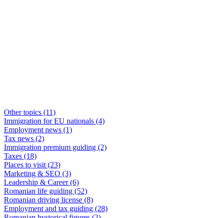
Other topics
(11)
Immigration for EU nationals
(4)
Employment news
(1)
Tax news
(2)
Immigration premium guiding
(2)
Taxes
(18)
Places to visit
(23)
Marketing & SEO
(3)
Leadership & Career
(6)
Romanian life guiding
(52)
Romanian driving license
(8)
Employment and tax guiding
(28)
Romanian hystorical figures
(2)