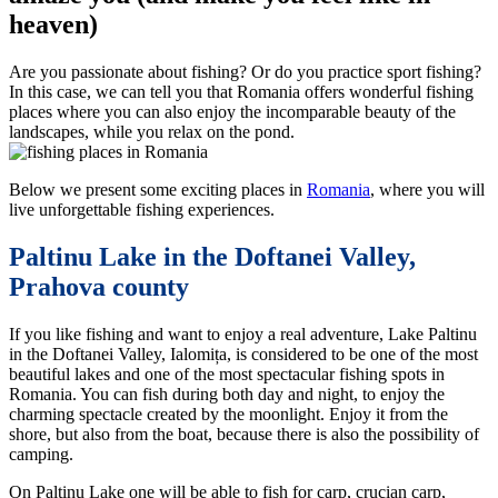
heaven)
Are you passionate about fishing? Or do you practice sport fishing?
In this case, we can tell you that Romania offers wonderful fishing
places where you can also enjoy the incomparable beauty of the
landscapes, while you relax on the pond.
Below we present some exciting places in
Romania
, where you will
live unforgettable fishing experiences.
Paltinu Lake in the Doftanei Valley,
Prahova county
If you like fishing and want to enjoy a real adventure, Lake Paltinu
in the Doftanei Valley, Ialomița, is considered to be one of the most
beautiful lakes and one of the most spectacular fishing spots in
Romania. You can fish during both day and night, to enjoy the
charming spectacle created by the moonlight. Enjoy it from the
shore, but also from the boat, because there is also the possibility of
camping.
On Paltinu Lake one will be able to fish for carp, crucian carp,