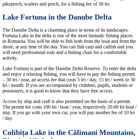
pikeperch, waders and perch, for a fishing fee of 30 lei.
Lake Fortuna in the Danube Delta
The Danube Delta is a charming place in terms of its landscapes.
Fortuna Lake in the delta is one of the most fantastic fishing places
in Romania. You will be able to fish both from the boat and from the
shore, at any time of the day. You can fish carp and catfish and you
will need professional rods and a fishing chair for a comfortable
activity.
Lake Fortuna is part of the Danube Delta Reserve. To enter the delta
and enjoy a relaxing fishing, you will have to pay the fishing permit
– 30 lei / year, an access fee that costs 5 lei / day, 15 lei / week or 30
lei / month. If you are accompanied by children, pupils, students or
pensioners, it is good to know that they have free access.
Access by ship and craft is also permitted on the basis of a permit.
The permit fee costs 100 lei / boat / year, respectively 20.00 lei boat /
stay. If you go with your own car, you will pay another fee of 10 lei
/ day.
Colibița Lake in the Călimani Mountains,