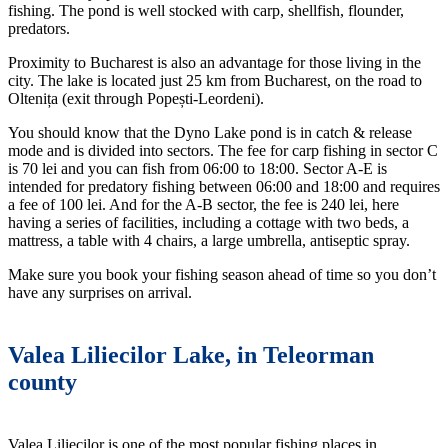
fishing. The pond is well stocked with carp, shellfish, flounder,
predators.
Proximity to Bucharest is also an advantage for those living in the
city. The lake is located just 25 km from Bucharest, on the road to
Oltenița (exit through Popești-Leordeni).
You should know that the Dyno Lake pond is in catch & release
mode and is divided into sectors. The fee for carp fishing in sector C
is 70 lei and you can fish from 06:00 to 18:00. Sector A-E is
intended for predatory fishing between 06:00 and 18:00 and requires
a fee of 100 lei. And for the A-B sector, the fee is 240 lei, here
having a series of facilities, including a cottage with two beds, a
mattress, a table with 4 chairs, a large umbrella, antiseptic spray.
Make sure you book your fishing season ahead of time so you don’t
have any surprises on arrival.
Valea Liliecilor Lake, in Teleorman
county
Valea Liliecilor is one of the most popular fishing places in