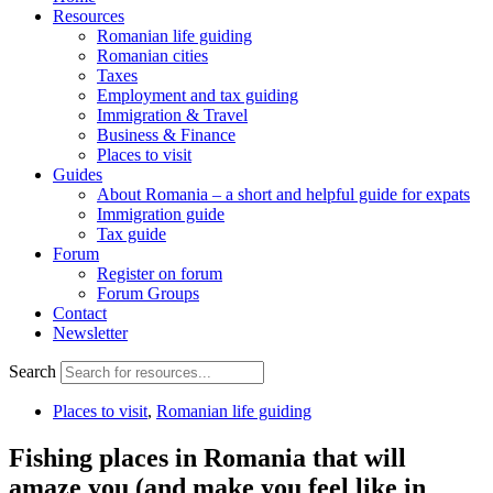
Resources
Romanian life guiding
Romanian cities
Taxes
Employment and tax guiding
Immigration & Travel
Business & Finance
Places to visit
Guides
About Romania – a short and helpful guide for expats
Immigration guide
Tax guide
Forum
Register on forum
Forum Groups
Contact
Newsletter
Search
Places to visit
,
Romanian life guiding
Fishing places in Romania that will
amaze you (and make you feel like in