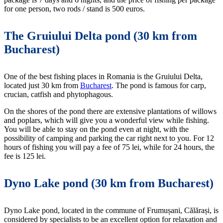
for one person, two rods / stand is 500 euros.
The Gruiului Delta pond (30 km from
Bucharest)
One of the best fishing places in Romania is the Gruiului Delta,
located just 30 km from
Bucharest
. The pond is famous for carp,
crucian, catfish and phytophagous.
On the shores of the pond there are extensive plantations of willows
and poplars, which will give you a wonderful view while fishing.
You will be able to stay on the pond even at night, with the
possibility of camping and parking the car right next to you. For 12
hours of fishing you will pay a fee of 75 lei, while for 24 hours, the
fee is 125 lei.
Dyno Lake pond (30 km from Bucharest)
Dyno Lake pond, located in the commune of Frumușani, Călărași, is
considered by specialists to be an excellent option for relaxation and