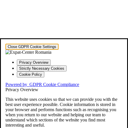
Close GDPR Cookie Settings
Privacy Overview
Strictly Necessary Cookies
Cookie Policy
Powered by
GDPR Cookie Compliance
Privacy Overview
This website uses cookies so that we can provide you with the
best user experience possible. Cookie information is stored in
your browser and performs functions such as recognising you
when you return to our website and helping our team to
understand which sections of the website you find most
interesting and useful.